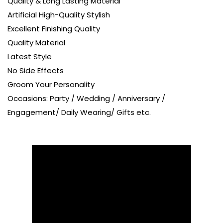
Quality & Long Lasting Material
Artificial High-Quality Stylish
Excellent Finishing Quality
Quality Material
Latest Style
No Side Effects
Groom Your Personality
Occasions: Party / Wedding / Anniversary /
Engagement/ Daily Wearing/ Gifts etc.