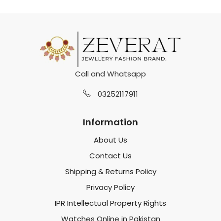
Call and Whatsapp
03252117911
Information
About Us
Contact Us
Shipping & Returns Policy
Privacy Policy
IPR Intellectual Property Rights
Watches Online in Pakistan