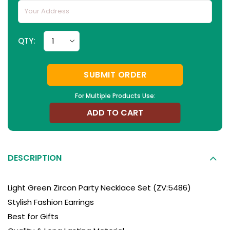
QTY:
SUBMIT ORDER
For Multiple Products Use:
ADD TO CART
DESCRIPTION
Light Green Zircon Party Necklace Set (ZV:5486)
Stylish Fashion Earrings
Best for Gifts