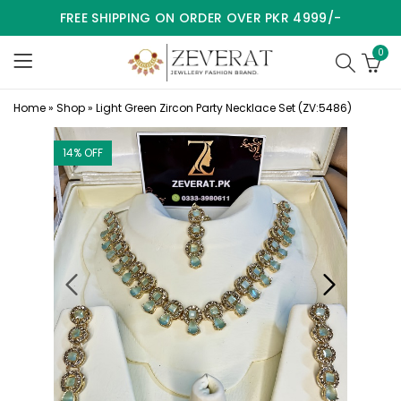
FREE SHIPPING ON ORDER OVER PKR 4999/-
0
Home
»
Shop
»
Light Green Zircon Party Necklace Set (ZV:5486)
14
% OFF