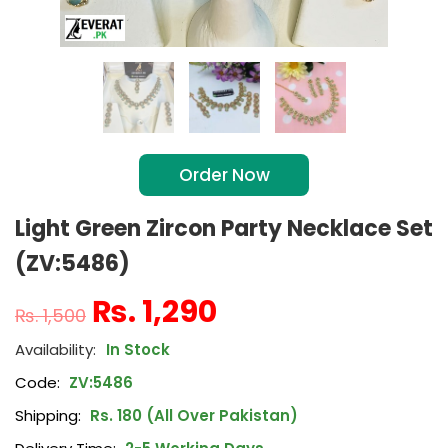
Order Now
Light Green Zircon Party Necklace Set
(ZV:5486)
₨
1,290
₨
1,500
In Stock
Code:
ZV:5486
Shipping:
Rs. 180 (All Over Pakistan)