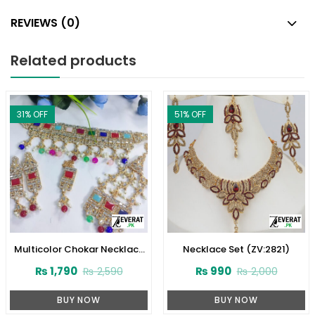
REVIEWS (0)
Related products
31
% OFF
51
% OFF
Multicolor Chokar Necklace
Necklace Set (ZV:2821)
Set (ZV:2825)
₨
1,790
₨
990
₨
2,590
₨
2,000
BUY NOW
BUY NOW