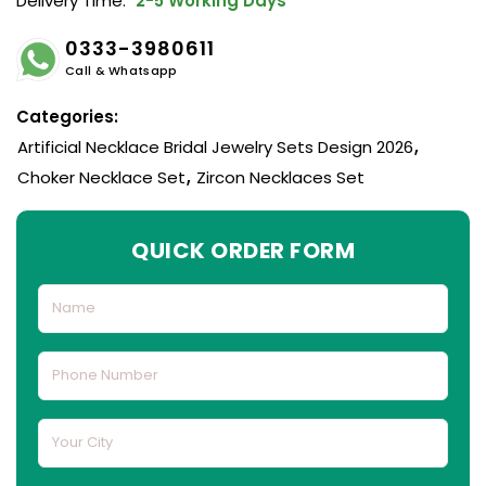
Delivery Time:
2-5 Working Days
0333-3980611
Call & Whatsapp
Categories:
Artificial Necklace Bridal Jewelry Sets Design 2026
,
Choker Necklace Set
,
Zircon Necklaces Set
QUICK ORDER FORM