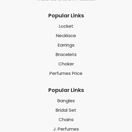
Popular Links
Locket
Necklace
Earrings
Bracelets
Choker
Perfumes Price
Popular Links
Bangles
Bridal Set
Chains
J. Perfumes