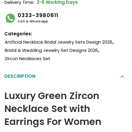
Delivery Time:
2-5 Working Days
0333-3980611
Call & Whatsapp
Categories:
Artificial Necklace Bridal Jewelry Sets Design 2026
,
Bridal & Wedding Jewelry Set Designs 2026
,
Zircon Necklaces Set
DESCRIPTION
Luxury Green Zircon
Necklace Set with
Earrings For Women