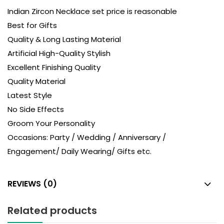
Indian Zircon Necklace set price is reasonable
Best for Gifts
Quality & Long Lasting Material
Artificial High-Quality Stylish
Excellent Finishing Quality
Quality Material
Latest Style
No Side Effects
Groom Your Personality
Occasions: Party / Wedding / Anniversary /
Engagement/ Daily Wearing/ Gifts etc.
REVIEWS (0)
Related products