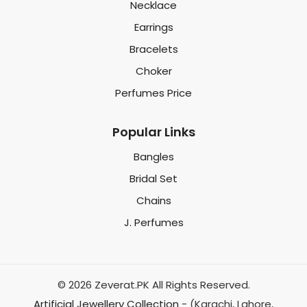
Necklace
Earrings
Bracelets
Choker
Perfumes Price
Popular Links
Bangles
Bridal Set
Chains
J. Perfumes
© 2026 Zeverat.PK All Rights Reserved.
Artificial Jewellery Collection
- (Karachi, Lahore,