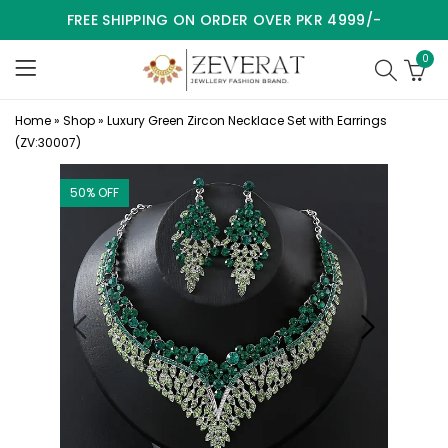
FREE SHIPPING ON ORDER OVER PKR 4999/-
0
Home
»
Shop
»
Luxury Green Zircon Necklace Set with Earrings
(ZV:30007)
50
% OFF