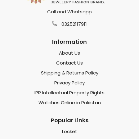
Call and Whatsapp
03252117911
Information
About Us
Contact Us
Shipping & Returns Policy
Privacy Policy
IPR Intellectual Property Rights
Watches Online in Pakistan
Popular Links
Locket