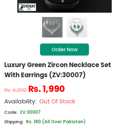
Order Now
Luxury Green Zircon Necklace Set
With Earrings (ZV:30007)
₨
1,990
₨
4,000
Out Of Stock
Code:
ZV:30007
Shipping:
Rs. 180 (All Over Pakistan)