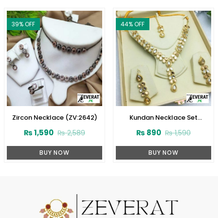
39
% OFF
44
% OFF
Zircon Necklace (ZV:2642)
Kundan Necklace Set
(ZV:3074)
₨
1,590
₨
890
₨
2,589
₨
1,590
BUY NOW
BUY NOW