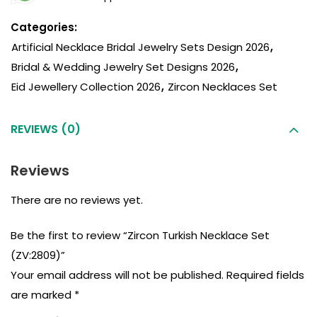
Categories:
Artificial Necklace Bridal Jewelry Sets Design 2026
,
Bridal & Wedding Jewelry Set Designs 2026
,
Eid Jewellery Collection 2026
,
Zircon Necklaces Set
REVIEWS (0)
Reviews
There are no reviews yet.
Be the first to review “Zircon Turkish Necklace Set
(ZV:2809)”
Your email address will not be published.
Required fields
are marked
*