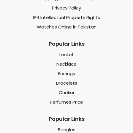
Privacy Policy
IPR Intellectual Property Rights
Watches Online in Pakistan
Popular Links
Locket
Necklace
Earrings
Bracelets
Choker
Perfumes Price
Popular Links
Bangles