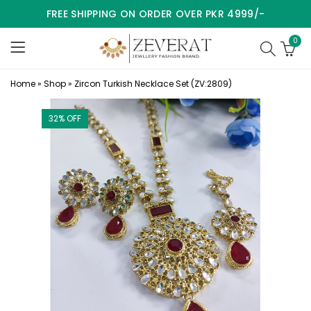
FREE SHIPPING ON ORDER OVER PKR 4999/-
0
Home
»
Shop
»
Zircon Turkish Necklace Set (ZV:2809)
32
% OFF