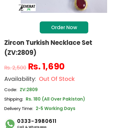
Order Now
Zircon Turkish Necklace Set
(ZV:2809)
₨
1,690
₨
2,500
Out Of Stock
Code:
ZV:2809
Shipping:
Rs. 180 (All Over Pakistan)
Delivery Time:
2-5 Working Days
0333-3980611
Call & Whatsapp