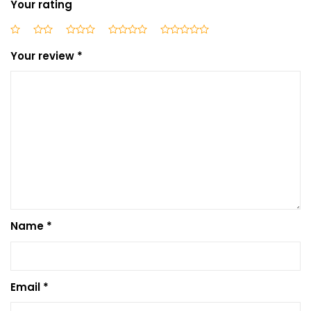
Your rating
Your review
*
Name
*
Email
*