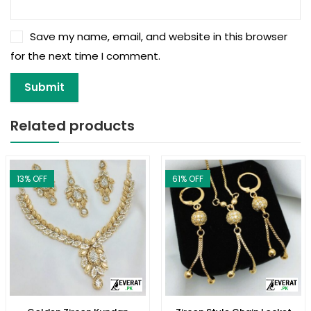
Save my name, email, and website in this browser
for the next time I comment.
Related products
13
% OFF
61
% OFF