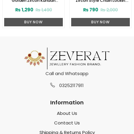
Golden Zircon Kundan
Zircon Style Chain Locket
Necklace Jewelry Set With
Combo Set Design 2024
₨
1,290
₨
790
₨
1,490
₨
2,000
Earrings and Tikka (ZV:3081)
(Code:1916)
BUY NOW
BUY NOW
Call and Whatsapp
03252117911
Information
About Us
Contact Us
Shipping & Returns Policy