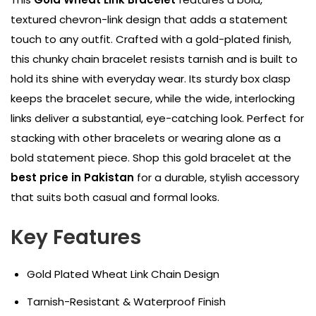
textured chevron-link design that adds a statement
touch to any outfit. Crafted with a gold-plated finish,
this chunky chain bracelet resists tarnish and is built to
hold its shine with everyday wear. Its sturdy box clasp
keeps the bracelet secure, while the wide, interlocking
links deliver a substantial, eye-catching look. Perfect for
stacking with other bracelets or wearing alone as a
bold statement piece. Shop this gold bracelet at the
best price in Pakistan
for a durable, stylish accessory
that suits both casual and formal looks.
Key Features
Gold Plated Wheat Link Chain Design
Tarnish-Resistant & Waterproof Finish