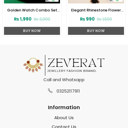
Golden Watch Combo Set
Elegant Rhinestone Flower
with Green Gemstone Chain,
Pendant Necklace and
₨
1,990
₨
990
₨
3,000
₨
1,500
Bracelets & Earrings
Bracelet Set with Earrings
(ZV:30788)
(ZV:31931)
BUY NOW
BUY NOW
Call and Whatsapp
03252117911
Information
About Us
Contact Us