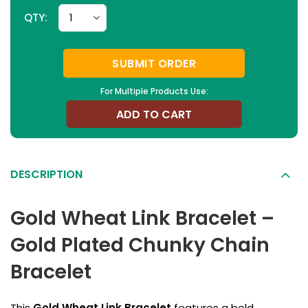
QTY:
SUBMIT ORDER
For Multiple Products Use:
ADD TO CART
DESCRIPTION
Gold Wheat Link Bracelet –
Gold Plated Chunky Chain
Bracelet
This
Gold Wheat Link Bracelet
features a bold,