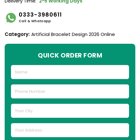
Delivery Time:
2-5 Working Days
0333-3980611
Call & Whatsapp
Category:
Artificial Bracelet Design 2026 Online
QUICK ORDER FORM