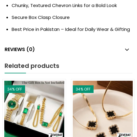
Chunky, Textured Chevron Links for a Bold Look
Secure Box Clasp Closure
Best Price in Pakistan – Ideal for Daily Wear & Gifting
REVIEWS (0)
Related products
34
% OFF
34
% OFF