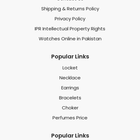
Shipping & Returns Policy
Privacy Policy
IPR Intellectual Property Rights
Watches Online in Pakistan
Popular Links
Locket
Necklace
Earrings
Bracelets
Choker
Perfumes Price
Popular Links