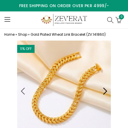
FREE SHIPPING ON ORDER OVER PKR 4999/-
0
Home
»
Shop
»
Gold Plated Wheat Link Bracelet (ZV:141860)
11
% OFF