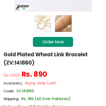
Order Now
Gold Plated Wheat Link Bracelet
(ZV:141860)
₨
890
₨
1,000
Hurry, Only 1 Left.
Code:
ZV:141860
Shipping:
Rs. 180 (All Over Pakistan)