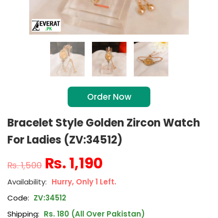
Order Now
Bracelet Style Golden Zircon Watch
For Ladies (ZV:34512)
₨
1,190
₨
1,500
Hurry, Only 1 Left.
Code:
ZV:34512
Shipping:
Rs. 180 (All Over Pakistan)