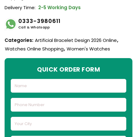
Delivery Time:
2-5 Working Days
0333-3980611
Call & Whatsapp
Categories:
Artificial Bracelet Design 2026 Online
,
Watches Online Shopping
,
Women's Watches
QUICK ORDER FORM