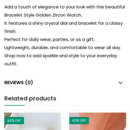
Add a touch of elegance to your look with this beautiful
Bracelet Style Golden Zircon Watch.
It features a shiny crystal dial and bracelet for a classy
finish.
Perfect for daily wear, parties, or as a gift.
Lightweight, durable, and comfortable to wear all day.
Shop now to add sparkle and style to your everyday
outfit.
REVIEWS (0)
Related products
34
% OFF
43
% OFF