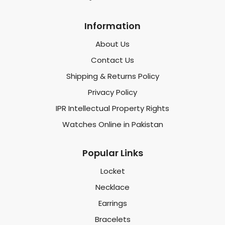
Information
About Us
Contact Us
Shipping & Returns Policy
Privacy Policy
IPR Intellectual Property Rights
Watches Online in Pakistan
Popular Links
Locket
Necklace
Earrings
Bracelets