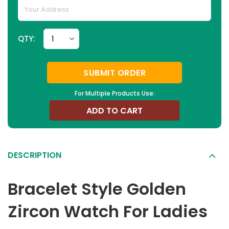
QTY:
SUBMIT ORDER
For Multiple Products Use:
ADD TO CART
DESCRIPTION
Bracelet Style Golden
Zircon Watch For Ladies