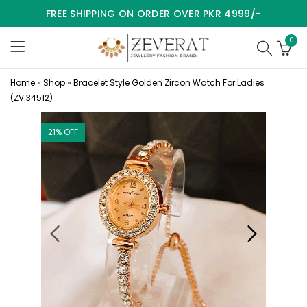
FREE SHIPPING ON ORDER OVER PKR 4999/-
0
Home
»
Shop
»
Bracelet Style Golden Zircon Watch For Ladies
(ZV:34512)
21
% OFF