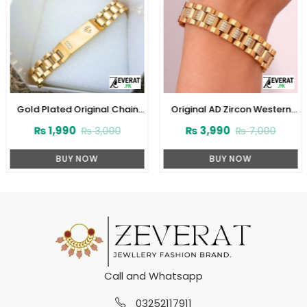
Gold Plated Original Chain
Original AD Zircon Western
Bracelet for Men & Women
Style Stainless Steel Designer
₨
1,990
₨
3,990
₨
3,000
₨
7,000
(ZV:29369)
Golden Bracelet (ZV:28020)
BUY NOW
BUY NOW
Call and Whatsapp
03252117911