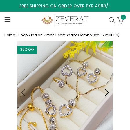
FREE SHIPPING ON ORDER OVER PKR 4999/-
0
Home
»
Shop
»
Indian Zircon Heart Shape Combo Deal (ZV:13856)
36
% OFF