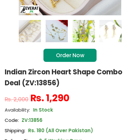
Order Now
Indian Zircon Heart Shape Combo
Deal (ZV:13856)
₨
1,290
₨
2,000
In Stock
Code:
ZV:13856
Shipping:
Rs. 180 (All Over Pakistan)