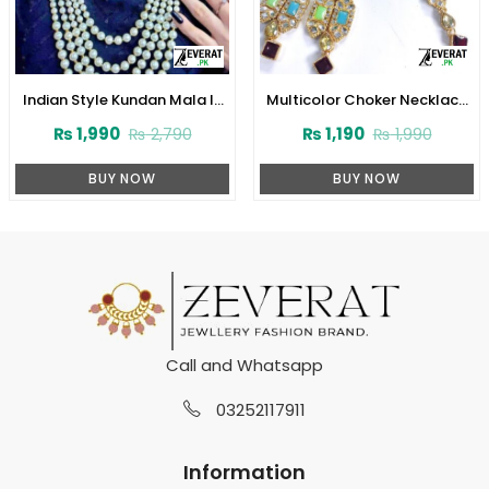
Indian Style Kundan Mala In
Multicolor Choker Necklace
Real White Pearl (ZV:1560)
Set (ZV:2829)
₨
1,990
₨
1,190
₨
2,790
₨
1,990
BUY NOW
BUY NOW
Call and Whatsapp
03252117911
Information