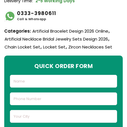
Delivery Time:
2-5 Working Days
0333-3980611
Call & Whatsapp
Categories:
Artificial Bracelet Design 2026 Online
,
Artificial Necklace Bridal Jewelry Sets Design 2026
,
Chain Locket Set
,
Locket Set
,
Zircon Necklaces Set
QUICK ORDER FORM