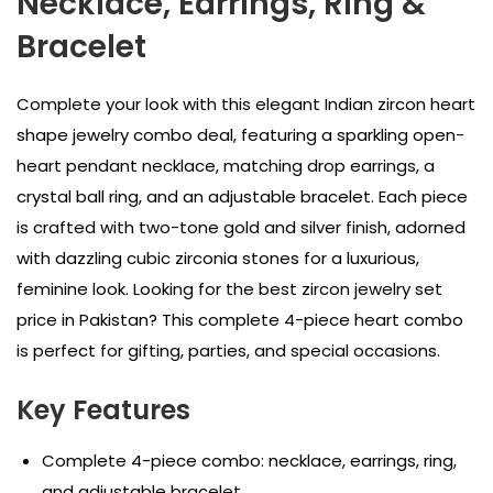
Necklace, Earrings, Ring &
Bracelet
Complete your look with this elegant Indian zircon heart
shape jewelry combo deal, featuring a sparkling open-
heart pendant necklace, matching drop earrings, a
crystal ball ring, and an adjustable bracelet. Each piece
is crafted with two-tone gold and silver finish, adorned
with dazzling cubic zirconia stones for a luxurious,
feminine look. Looking for the best zircon jewelry set
price in Pakistan? This complete 4-piece heart combo
is perfect for gifting, parties, and special occasions.
Key Features
Complete 4-piece combo: necklace, earrings, ring,
and adjustable bracelet