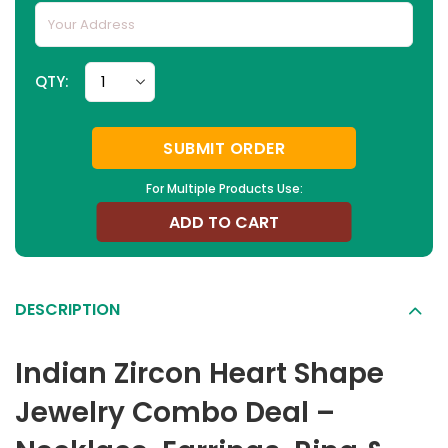
QTY:
SUBMIT ORDER
For Multiple Products Use:
ADD TO CART
DESCRIPTION
Indian Zircon Heart Shape
Jewelry Combo Deal –