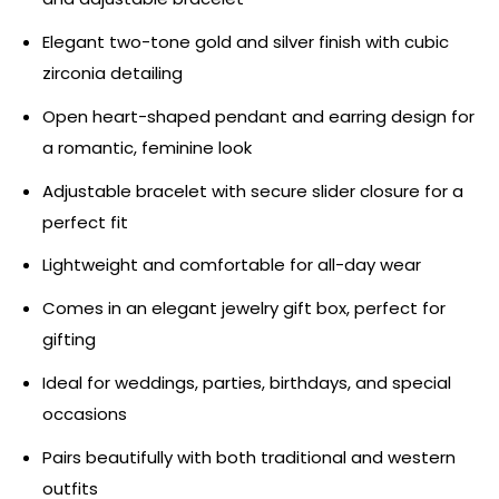
Elegant two-tone gold and silver finish with cubic
zirconia detailing
Open heart-shaped pendant and earring design for
a romantic, feminine look
Adjustable bracelet with secure slider closure for a
perfect fit
Lightweight and comfortable for all-day wear
Comes in an elegant jewelry gift box, perfect for
gifting
Ideal for weddings, parties, birthdays, and special
occasions
Pairs beautifully with both traditional and western
outfits