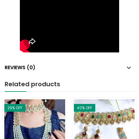
REVIEWS (0)
Related products
29
% OFF
40
% OFF