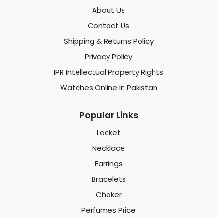
About Us
Contact Us
Shipping & Returns Policy
Privacy Policy
IPR Intellectual Property Rights
Watches Online in Pakistan
Popular Links
Locket
Necklace
Earrings
Bracelets
Choker
Perfumes Price