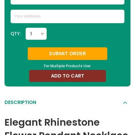
QTY:
SUBMIT ORDER
For Multiple Products Use:
ADD TO CART
DESCRIPTION
Elegant Rhinestone