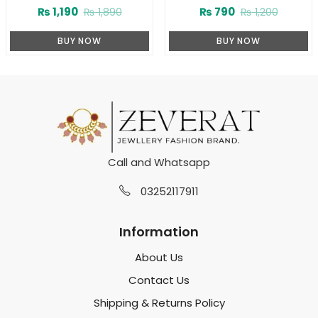
(ZV:3780)
Teardrop Zircon Pendant
₨
1,190
₨
790
₨
1,890
₨
1,200
Necklace Set with Tops
(ZV:141174)
BUY NOW
BUY NOW
Call and Whatsapp
03252117911
Information
About Us
Contact Us
Shipping & Returns Policy