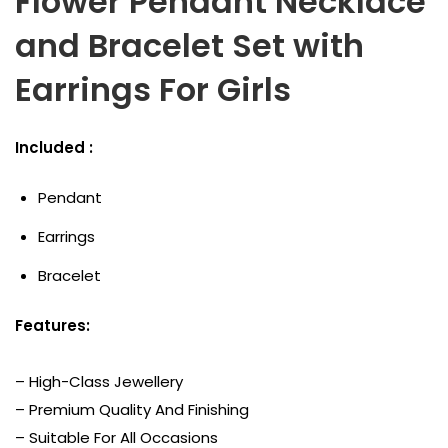
Flower Pendant Necklace
and Bracelet Set with
Earrings For Girls
Included :
Pendant
Earrings
Bracelet
Features:
– High-Class Jewellery
– Premium Quality And Finishing
– Suitable For All Occasions