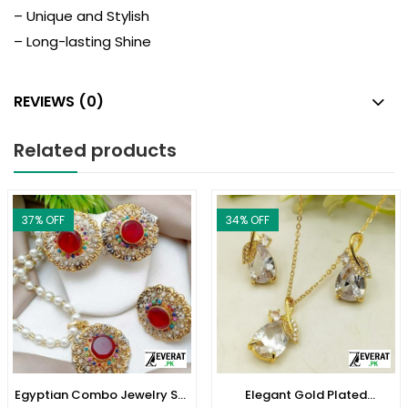
– Unique and Stylish
– Long-lasting Shine
REVIEWS (0)
Related products
37
% OFF
34
% OFF
Egyptian Combo Jewelry Set
Elegant Gold Plated