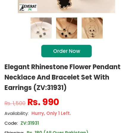
Order Now
Elegant Rhinestone Flower Pendant
Necklace And Bracelet Set With
Earrings (ZV:31931)
₨
990
₨
1,500
Hurry, Only 1 Left.
Code:
ZV:31931
Shipping:
Rs. 180 (All Over Pakistan)