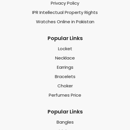
Privacy Policy
IPR Intellectual Property Rights
Watches Online in Pakistan
Popular Links
Locket
Necklace
Earrings
Bracelets
Choker
Perfumes Price
Popular Links
Bangles