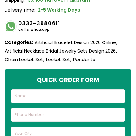
Delivery Time:
2-5 Working Days
0333-3980611
Call & Whatsapp
Categories:
Artificial Bracelet Design 2026 Online
,
Artificial Necklace Bridal Jewelry Sets Design 2026
,
Chain Locket Set
,
Locket Set
,
Pendants
QUICK ORDER FORM