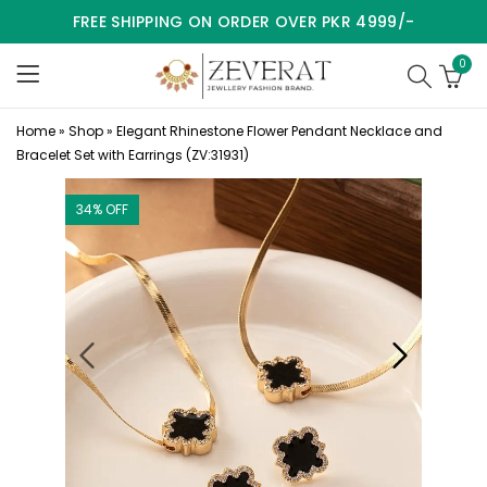
FREE SHIPPING ON ORDER OVER PKR 4999/-
0
Home
»
Shop
»
Elegant Rhinestone Flower Pendant Necklace and
Bracelet Set with Earrings (ZV:31931)
34
% OFF