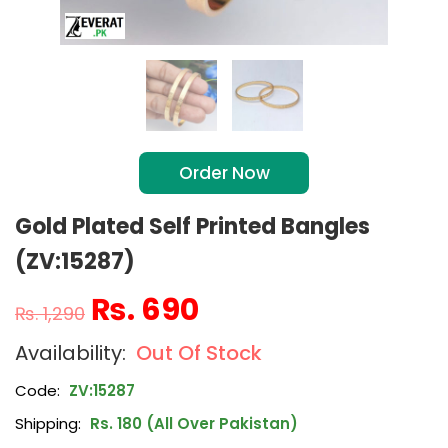
Order Now
Gold Plated Self Printed Bangles
(ZV:15287)
₨
690
₨
1,290
Out Of Stock
Code:
ZV:15287
Shipping:
Rs. 180 (All Over Pakistan)