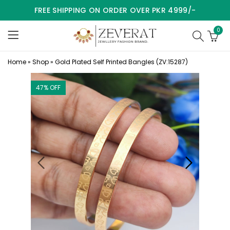
FREE SHIPPING ON ORDER OVER PKR 4999/-
0
Home
»
Shop
»
Gold Plated Self Printed Bangles (ZV:15287)
47
% OFF