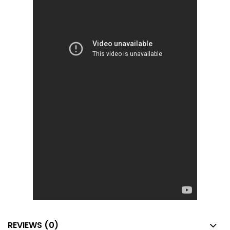
REVIEWS (0)