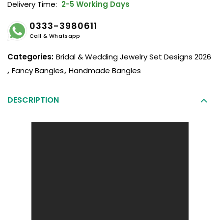
Delivery Time:
2-5 Working Days
0333-3980611
Call & Whatsapp
Categories:
Bridal & Wedding Jewelry Set Designs 2026
,
Fancy Bangles
,
Handmade Bangles
DESCRIPTION