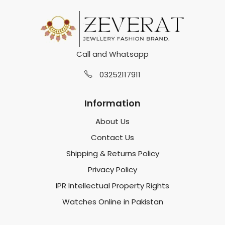
Call and Whatsapp
03252117911
Information
About Us
Contact Us
Shipping & Returns Policy
Privacy Policy
IPR Intellectual Property Rights
Watches Online in Pakistan