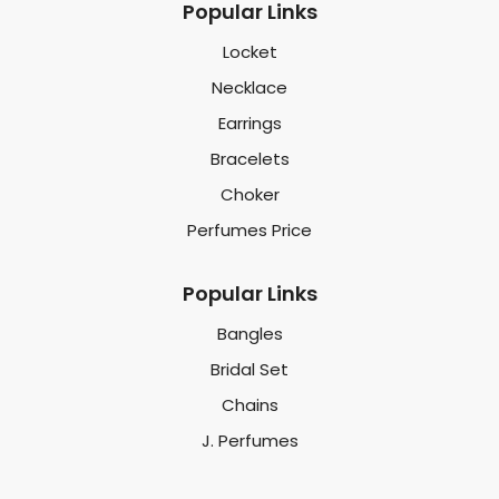
Popular Links
Locket
Necklace
Earrings
Bracelets
Choker
Perfumes Price
Popular Links
Bangles
Bridal Set
Chains
J. Perfumes