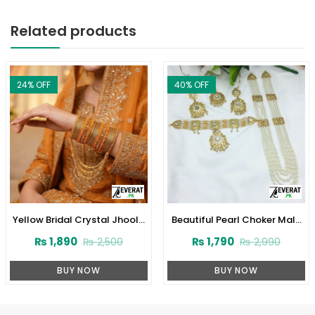
Related products
F
40
% OFF
29
% OF
Bridal Crystal Jhoola
Beautiful Pearl Choker Mala
Indian
l Bangles Set with
Set with Earrings and Tikka
Real W
₨
1,890
₨
1,790
₨
2,500
₨
2,990
tkan (ZV:141745)
(ZV-2221)
BUY NOW
BUY NOW