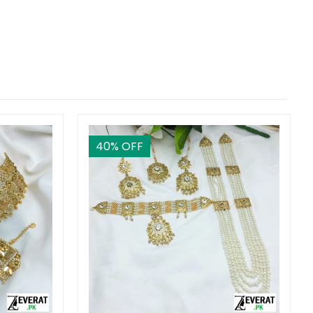
40
% OFF