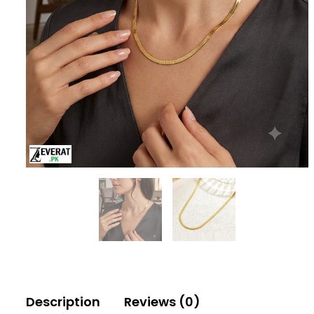
Description
Reviews (0)