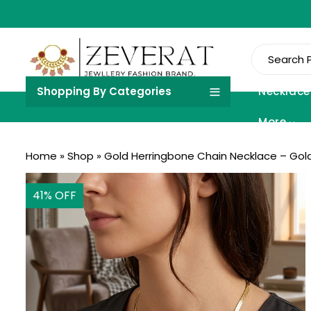
Shopping By Categories
Necklace
More
Home
»
Shop
»
Gold Herringbone Chain Necklace – Gold
41
% OFF