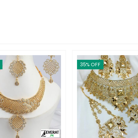
35
% OFF