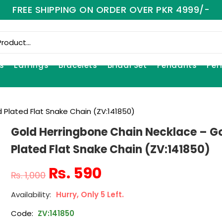
FREE SHIPPING ON ORDER OVER PKR 4999/-
s
Earrings
Bracelets
Bridal Set
Pendants
Per
 Plated Flat Snake Chain (ZV:141850)
Gold Herringbone Chain Necklace – G
Plated Flat Snake Chain (ZV:141850)
₨
590
₨
1,000
Hurry, Only 5 Left.
Code:
ZV:141850