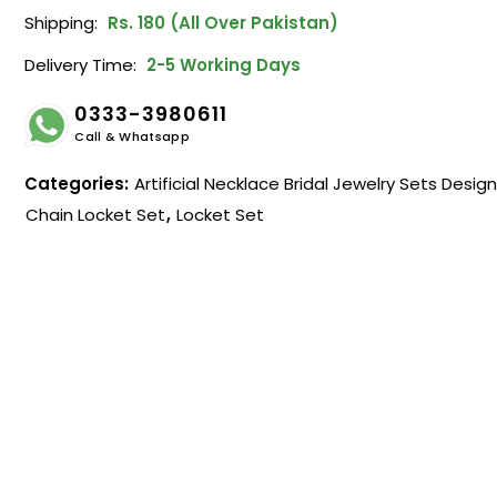
Shipping:
Rs. 180 (All Over Pakistan)
Delivery Time:
2-5 Working Days
0333-3980611
Call & Whatsapp
Categories:
Artificial Necklace Bridal Jewelry Sets Desig
Chain Locket Set
,
Locket Set