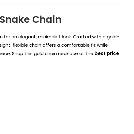
 Snake Chain
in for an elegant, minimalist look. Crafted with a gold-
ight, flexible chain offers a comfortable fit while
piece. Shop this gold chain necklace at the
best price