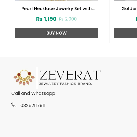
Pearl Necklace Jewelry Set with
Golden
Earrings and Teeka (ZV:2778)
Earring 
₨
1,190
₨
2,000
BUY NOW
Call and Whatsapp
03252117911