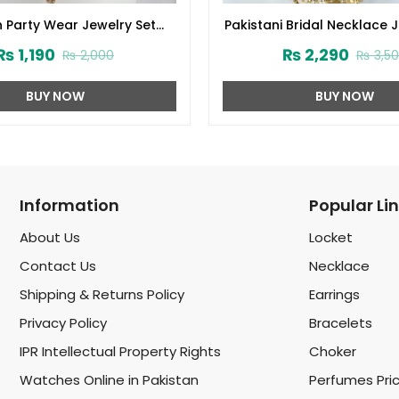
 Party Wear Jewelry Set
Pakistani Bridal Necklace 
and Matha Patti (ZV:1538)
with Earrings, Teeka an
₨
1,190
₨
2,290
₨
2,000
₨
3,5
(ZV:1649)
BUY NOW
BUY NOW
Information
Popular Li
About Us
Locket
Contact Us
Necklace
Shipping & Returns Policy
Earrings
Privacy Policy
Bracelets
IPR Intellectual Property Rights
Choker
Watches Online in Pakistan
Perfumes Pri