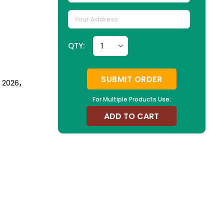
QTY:
SUBMIT ORDER
n 2026
,
For Multiple Products Use:
ADD TO CART