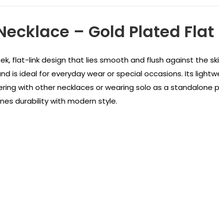
Necklace – Gold Plated Flat
ek, flat-link design that lies smooth and flush against the sk
and is ideal for everyday wear or special occasions. Its lightwe
yering with other necklaces or wearing solo as a standalone 
nes durability with modern style.