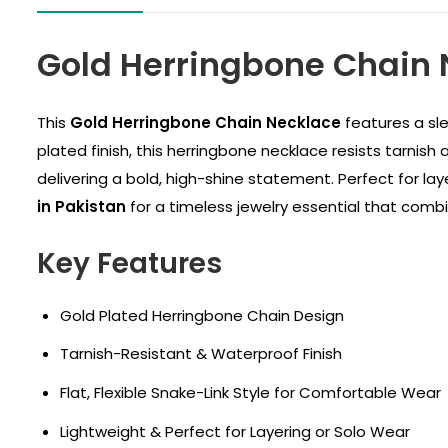
Gold Herringbone Chain 
This
Gold Herringbone Chain Necklace
features a sle
plated finish, this herringbone necklace resists tarnish 
delivering a bold, high-shine statement. Perfect for la
in Pakistan
for a timeless jewelry essential that combi
Key Features
Gold Plated Herringbone Chain Design
Tarnish-Resistant & Waterproof Finish
Flat, Flexible Snake-Link Style for Comfortable Wear
Lightweight & Perfect for Layering or Solo Wear