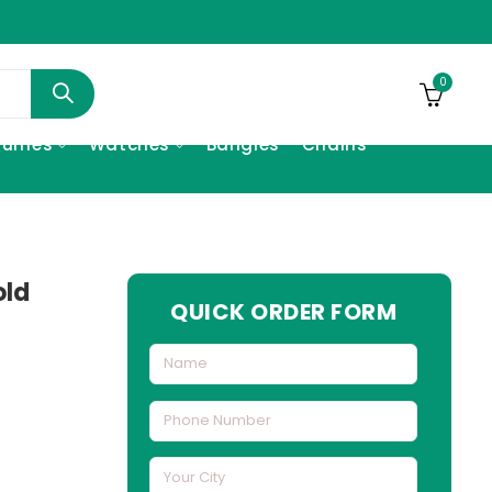
0
fumes
Watches
Bangles
Chains
old
QUICK ORDER FORM