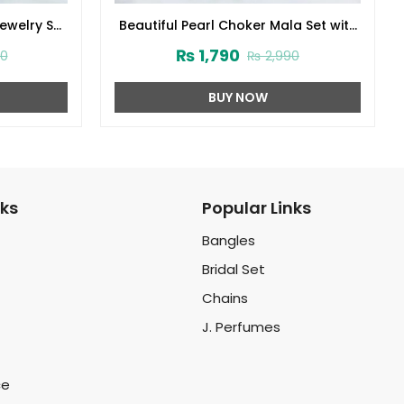
Jewelry Set
Beautiful Pearl Choker Mala Set with
d Jhumar
Earrings and Tikka (ZV-2221)
₨
1,790
00
₨
2,990
BUY NOW
nks
Popular Links
Bangles
Bridal Set
Chains
J. Perfumes
ce