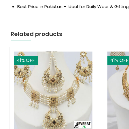
Best Price in Pakistan – Ideal for Daily Wear & Gifting
Related products
41
% OFF
41
% OFF