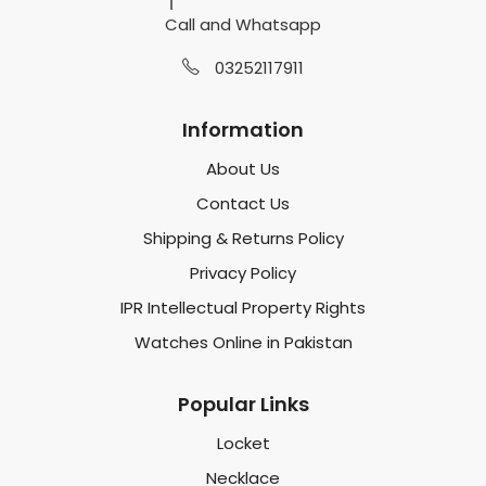
Call and Whatsapp
03252117911
Information
About Us
Contact Us
Shipping & Returns Policy
Privacy Policy
IPR Intellectual Property Rights
Watches Online in Pakistan
Popular Links
Locket
Necklace