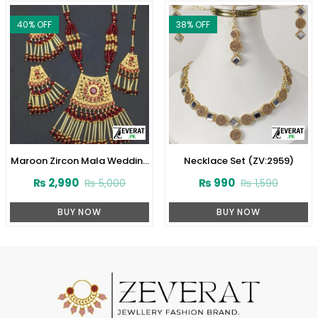
40
% OFF
38
% OFF
Maroon Zircon Mala Wedding
Necklace Set (ZV:2959)
Necklace Set With Earrings
₨
2,990
₨
990
₨
5,000
₨
1,590
and Bindia (ZV:1584)
BUY NOW
BUY NOW