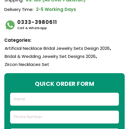
Delivery Time:
2-5 Working Days
0333-3980611
Call & Whatsapp
Categories:
Artificial Necklace Bridal Jewelry Sets Design 2026
,
Bridal & Wedding Jewelry Set Designs 2026
,
Zircon Necklaces Set
QUICK ORDER FORM