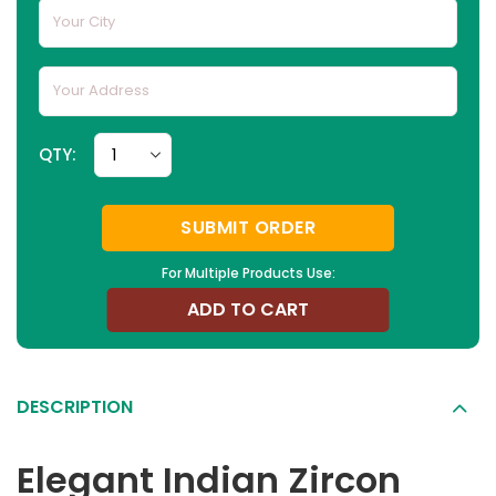
QTY:
SUBMIT ORDER
For Multiple Products Use:
ADD TO CART
DESCRIPTION
Elegant Indian Zircon