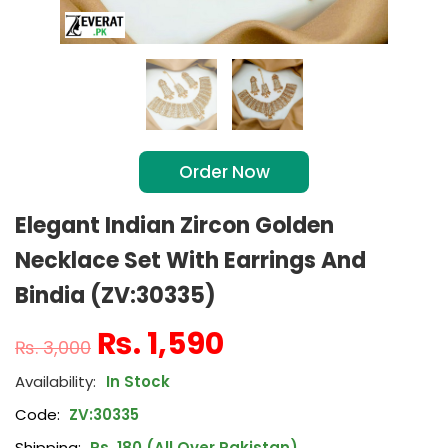
Order Now
Elegant Indian Zircon Golden
Necklace Set With Earrings And
Bindia (ZV:30335)
₨
1,590
₨
3,000
In Stock
Code:
ZV:30335
Shipping:
Rs. 180 (All Over Pakistan)