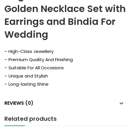
Golden Necklace Set with
Earrings and Bindia For
Wedding
– High-Class Jewellery
– Premium Quality And Finishing
– Suitable For All Occasions
– Unique and Stylish
– Long-lasting Shine
REVIEWS (0)
Related products