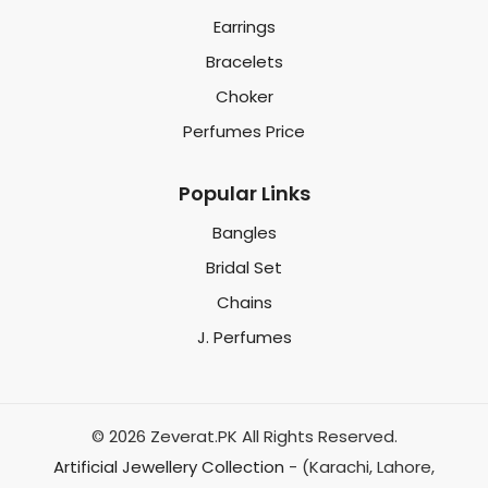
Earrings
Bracelets
Choker
Perfumes Price
Popular Links
Bangles
Bridal Set
Chains
J. Perfumes
© 2026 Zeverat.PK All Rights Reserved.
Artificial Jewellery Collection
- (Karachi, Lahore,