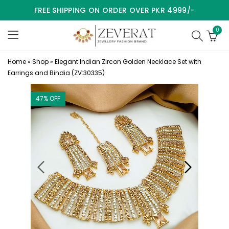
FREE SHIPPING ON ORDER OVER PKR 4999/-
0
Home
»
Shop
»
Elegant Indian Zircon Golden Necklace Set with
Earrings and Bindia (ZV:30335)
47
% OFF