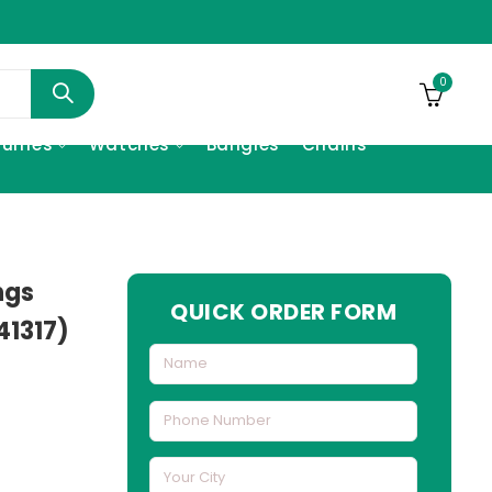
0
fumes
Watches
Bangles
Chains
ngs
QUICK ORDER FORM
41317)