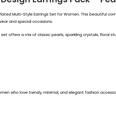
Plated Multi-Style Earrings Set for Women. This beautiful com
 wear and special occasions.
set offers a mix of classic pearls, sparkling crystals, flora
 women who love trendy, minimal, and elegant fashion accesso