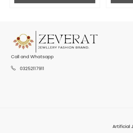
Call and Whatsapp
03252117911
Artificial