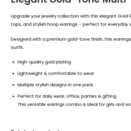
Upgrade your jewelry collection with this elegant Gold 
tops, and stylish hoop earrings – perfect for everyday
Designed with a premium gold-tone finish, this earrings 
outfit.
High-quality gold plating
Lightweight & comfortable to wear
Multiple stylish designs in one pack
Perfect for daily wear, office, parties & gifting
This versatile earrings combo is ideal for girls and