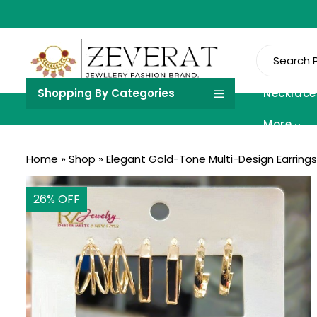
Shopping By Categories
Necklace
More
Home
»
Shop
»
Elegant Gold-Tone Multi-Design Earrings 
26
% OFF