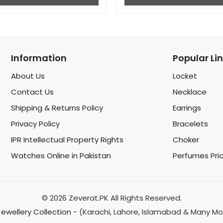
Information
Popular Li
About Us
Locket
Contact Us
Necklace
Shipping & Returns Policy
Earrings
Privacy Policy
Bracelets
IPR Intellectual Property Rights
Choker
Watches Online in Pakistan
Perfumes Pri
© 2026 Zeverat.PK All Rights Reserved.
 Jewellery Collection
- (Karachi, Lahore, Islamabad & Many Mo