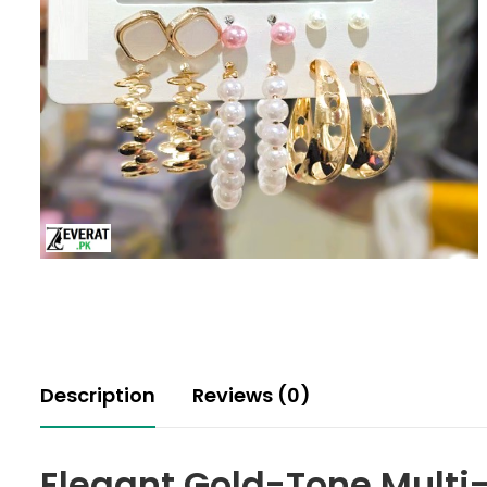
Description
Reviews (0)
Elegant Gold-Tone Multi-