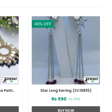
40
% OFF
a Patti
Star Long Earring (ZV:10835)
₨
590
₨
990
BUY NOW