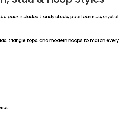
bo pack includes trendy studs, pearl earrings, crystal
l studs, triangle tops, and modern hoops to match every
ries.