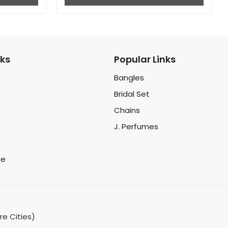
nks
Popular Links
Bangles
Bridal Set
Chains
J. Perfumes
ce
re Cities)