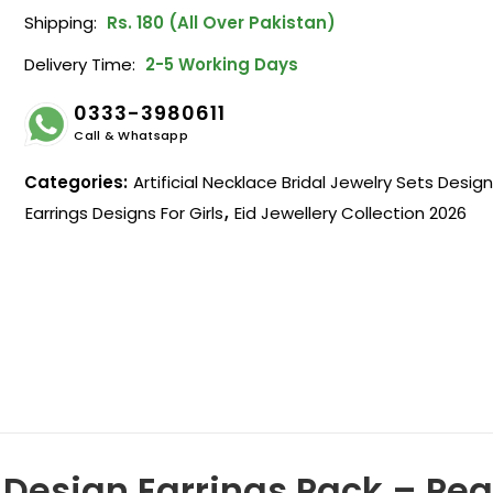
Shipping:
Rs. 180 (All Over Pakistan)
Delivery Time:
2-5 Working Days
0333-3980611
Call & Whatsapp
Categories:
Artificial Necklace Bridal Jewelry Sets Desig
Earrings Designs For Girls
,
Eid Jewellery Collection 2026
Design Earrings Pack – Pear