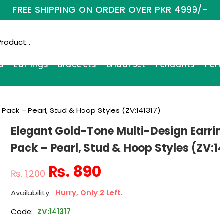
FREE SHIPPING ON ORDER OVER PKR 4999/-
s
Earrings
Bracelets
Bridal Set
Pendants
Per
Pack – Pearl, Stud & Hoop Styles (ZV:141317)
Elegant Gold-Tone Multi-Design Earri
Pack – Pearl, Stud & Hoop Styles (ZV:1
₨
890
₨
1,200
Hurry, Only 2 Left.
Code:
ZV:141317