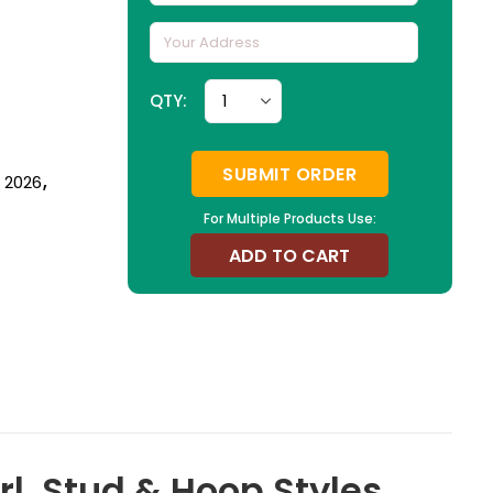
QTY:
SUBMIT ORDER
n 2026
,
For Multiple Products Use:
ADD TO CART
l, Stud & Hoop Styles