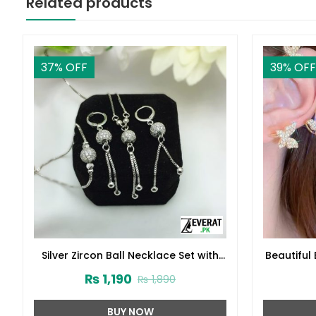
Related products
37
% OFF
39
% OFF
Silver Zircon Ball Necklace Set with
Beautiful 
Earrings and Bracelet (ZV:3718)
₨
1,190
₨
1,890
BUY NOW