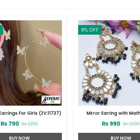
9
% OFF
Earrings For Girls (ZV:11737)
Mirror Earring with Math
(ZV:10890)
₨
790
₨
990
₨
1,290
₨
1,090
BUY NOW
BUY NOW