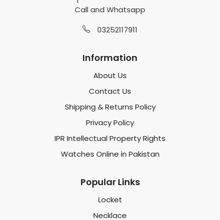
Call and Whatsapp
03252117911
Information
About Us
Contact Us
Shipping & Returns Policy
Privacy Policy
IPR Intellectual Property Rights
Watches Online in Pakistan
Popular Links
Locket
Necklace