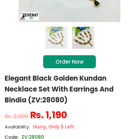
Order Now
Elegant Black Golden Kundan
Necklace Set With Earrings And
Bindia (ZV:28080)
₨
1,190
₨
2,000
Hurry, Only 5 Left.
Code:
ZV:28080