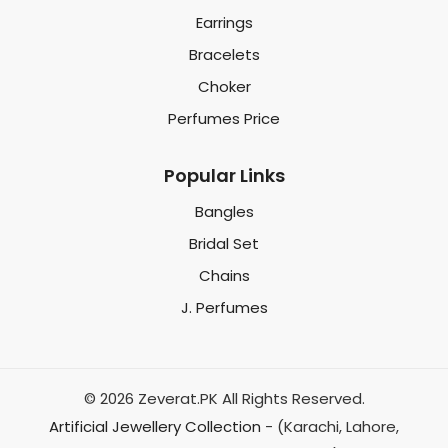
Earrings
Bracelets
Choker
Perfumes Price
Popular Links
Bangles
Bridal Set
Chains
J. Perfumes
© 2026 Zeverat.PK All Rights Reserved.
Artificial Jewellery Collection
- (Karachi, Lahore,