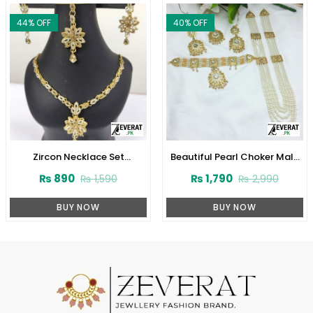
44
% OFF
40
% OFF
Zircon Necklace Set
Beautiful Pearl Choker Mala
(ZV:3078)
Set with Earrings and Tikka
₨
890
₨
1,790
₨
1,590
₨
2,990
(ZV-2221)
BUY NOW
BUY NOW