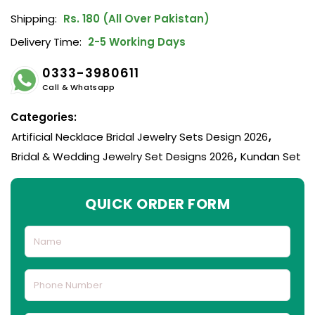
Shipping:
Rs. 180 (All Over Pakistan)
Delivery Time:
2-5 Working Days
0333-3980611
Call & Whatsapp
Categories:
Artificial Necklace Bridal Jewelry Sets Design 2026
,
Bridal & Wedding Jewelry Set Designs 2026
,
Kundan Set
QUICK ORDER FORM