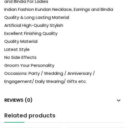
and Bindia For Ladies
Indian Fashion Kundan Necklace, Earrings and Bindia
Quality & Long Lasting Material
Artificial High-Quality Stylish
Excellent Finishing Quality
Quality Material
Latest Style
No Side Effects
Groom Your Personality
Occasions: Party / Wedding / Anniversary /
Engagement/ Daily Wearing/ Gifts etc.
REVIEWS (0)
Related products