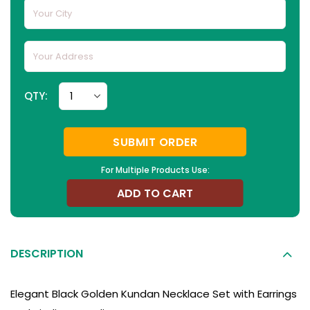
QTY:
SUBMIT ORDER
For Multiple Products Use:
ADD TO CART
DESCRIPTION
Elegant Black Golden Kundan Necklace Set with Earrings