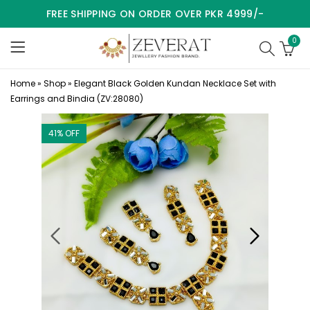
FREE SHIPPING ON ORDER OVER PKR 4999/-
0
Home
»
Shop
»
Elegant Black Golden Kundan Necklace Set with
Earrings and Bindia (ZV:28080)
41
% OFF