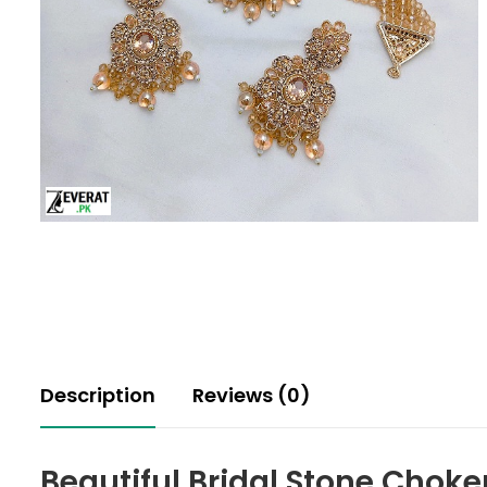
Description
Reviews (0)
Beautiful Bridal Stone Choke