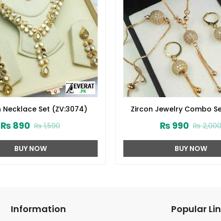
 Necklace Set (ZV:3074)
Zircon Jewelry Combo Se
2024 (ZV:1652)
₨
890
₨
990
₨
1,590
₨
2,00
BUY NOW
BUY NOW
Information
Popular Li