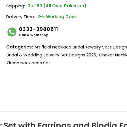
Shipping:
Rs. 180 (All Over Pakistan)
Delivery Time:
2-5 Working Days
0333-3980611
Call & Whatsapp
Categories:
Artificial Necklace Bridal Jewelry Sets Desig
Bridal & Wedding Jewelry Set Designs 2026
,
Choker Neckl
Zircon Necklaces Set
r Set with Earrings and Bindia