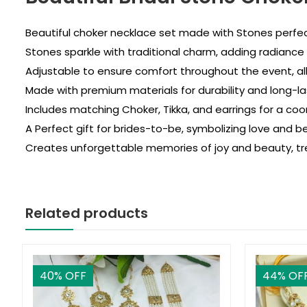
Beautiful choker necklace set made with Stones perfec
Stones sparkle with traditional charm, adding radiance t
Adjustable to ensure comfort throughout the event, al
Made with premium materials for durability and long-las
Includes matching Choker, Tikka, and earrings for a coor
A Perfect gift for brides-to-be, symbolizing love and be
Creates unforgettable memories of joy and beauty, tre
Related products
40
% OFF
44
% OF