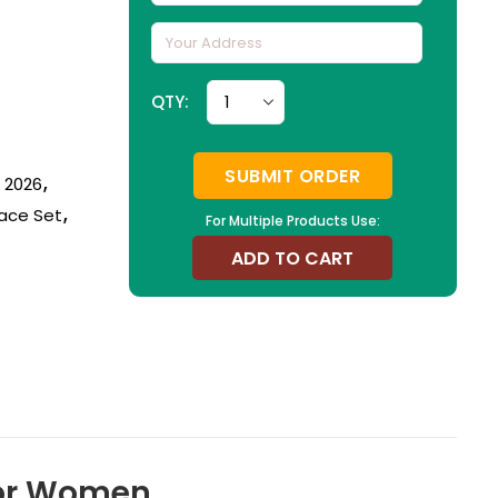
QTY:
SUBMIT ORDER
n 2026
,
ace Set
,
For Multiple Products Use:
ADD TO CART
 For Women