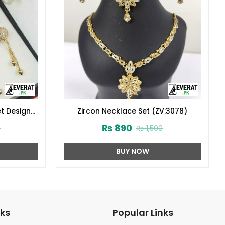
t Design
Zircon Necklace Set (ZV:3078)
₨
890
0
₨
1,590
BUY NOW
nks
Popular Links