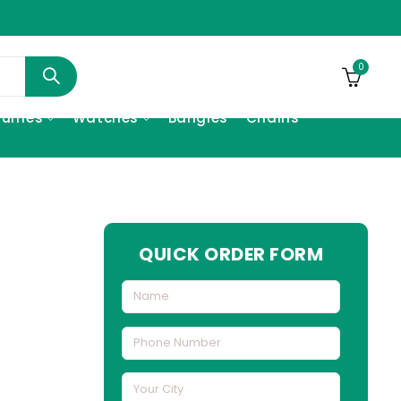
0
fumes
Watches
Bangles
Chains
h
QUICK ORDER FORM