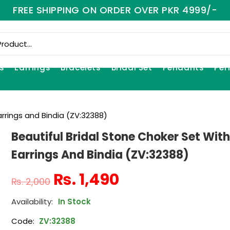
FREE SHIPPING ON ORDER OVER PKR 4999/-
s
Earrings
Bracelets
Bridal Set
Pendants
Per
arrings and Bindia (ZV:32388)
Beautiful Bridal Stone Choker Set Wit
Earrings And Bindia (ZV:32388)
₨
1,490
₨
2,000
In Stock
Code:
ZV:32388