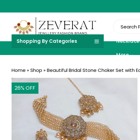
Shopping By Categories
Necklace
More
Home
»
Shop
»
Beautiful Bridal Stone Choker Set with E
26
% OFF