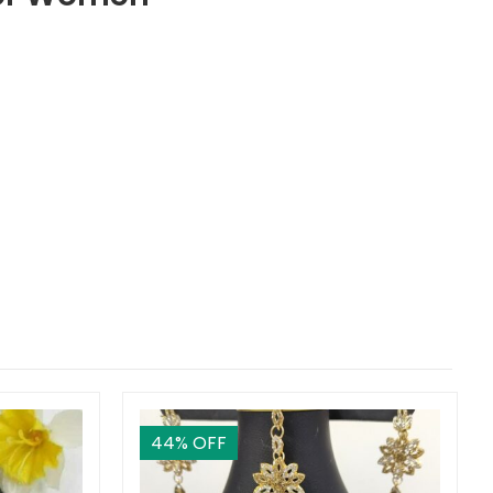
44
% OFF