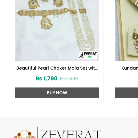
Beautiful Pearl Choker Mala Set with
Kundan
Earrings and Tikka (ZV-2221)
₨
1,790
₨
2,990
BUY NOW