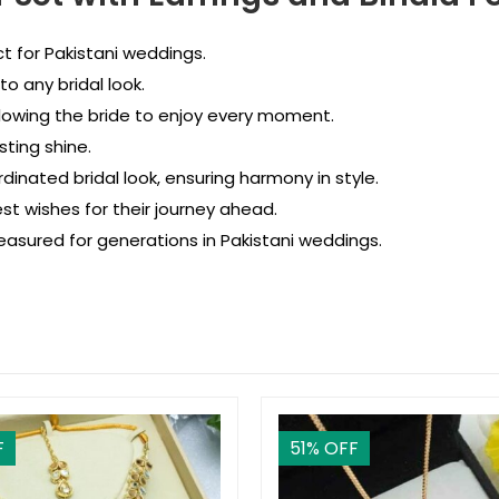
t for Pakistani weddings.
o any bridal look.
lowing the bride to enjoy every moment.
ting shine.
dinated bridal look, ensuring harmony in style.
st wishes for their journey ahead.
asured for generations in Pakistani weddings.
F
51
% OFF