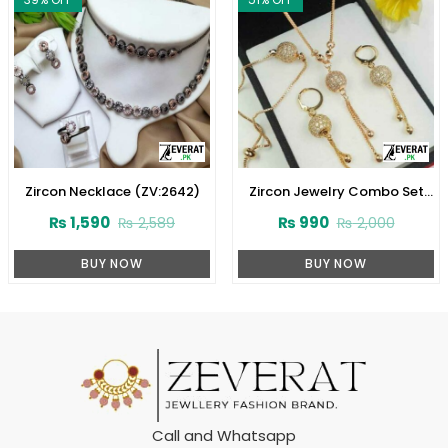
Zircon Necklace (ZV:2642)
Zircon Jewelry Combo Set
Design 2024 (ZV:1652)
₨
1,590
₨
990
₨
2,589
₨
2,000
BUY NOW
BUY NOW
Call and Whatsapp