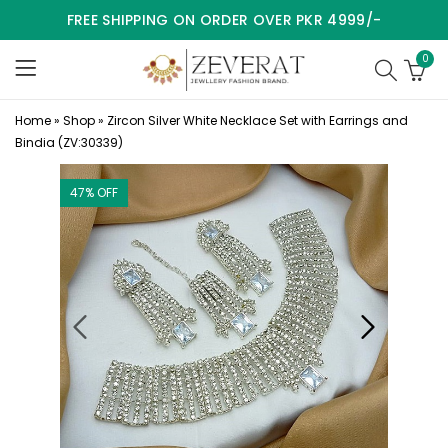
FREE SHIPPING ON ORDER OVER PKR 4999/-
0
Home
»
Shop
»
Zircon Silver White Necklace Set with Earrings and
Bindia (ZV:30339)
47
% OFF