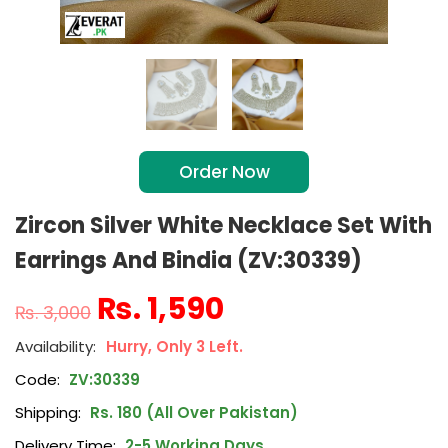
Order Now
Zircon Silver White Necklace Set With
Earrings And Bindia (ZV:30339)
₨
1,590
₨
3,000
Hurry, Only 3 Left.
Code:
ZV:30339
Shipping:
Rs. 180 (All Over Pakistan)
Delivery Time:
2-5 Working Days