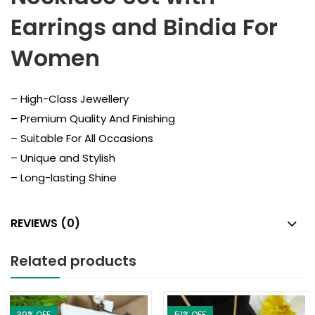
Earrings and Bindia For
Women
– High-Class Jewellery
– Premium Quality And Finishing
– Suitable For All Occasions
– Unique and Stylish
– Long-lasting Shine
REVIEWS (0)
Related products
39
% OFF
51
% OFF