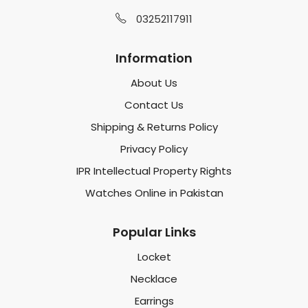
03252117911
Information
About Us
Contact Us
Shipping & Returns Policy
Privacy Policy
IPR Intellectual Property Rights
Watches Online in Pakistan
Popular Links
Locket
Necklace
Earrings