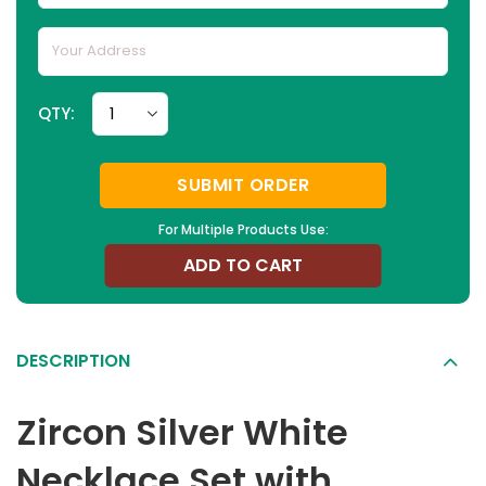
QTY:
SUBMIT ORDER
For Multiple Products Use:
ADD TO CART
DESCRIPTION
Zircon Silver White
Necklace Set with