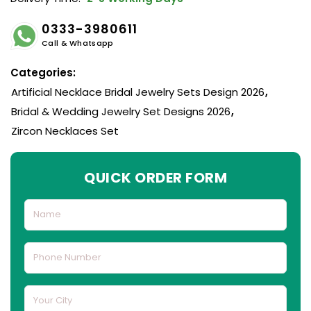
0333-3980611
Call & Whatsapp
Categories:
Artificial Necklace Bridal Jewelry Sets Design 2026
,
Bridal & Wedding Jewelry Set Designs 2026
,
Zircon Necklaces Set
QUICK ORDER FORM