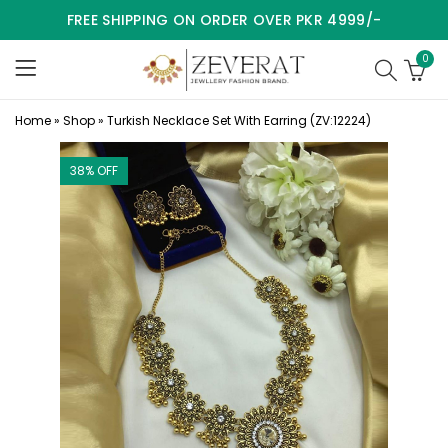
FREE SHIPPING ON ORDER OVER PKR 4999/-
0
Home
»
Shop
»
Turkish Necklace Set With Earring (ZV:12224)
38
% OFF