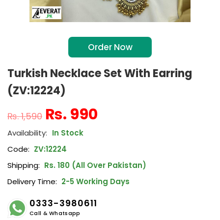
Order Now
Turkish Necklace Set With Earring
(ZV:12224)
₨
990
₨
1,590
In Stock
Code:
ZV:12224
Shipping:
Rs. 180 (All Over Pakistan)
Delivery Time:
2-5 Working Days
0333-3980611
Call & Whatsapp