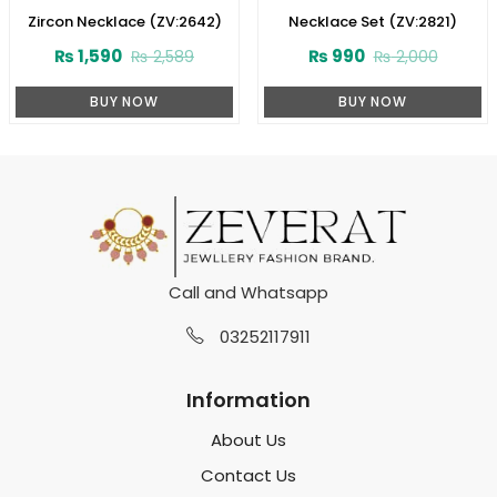
Zircon Necklace (ZV:2642)
Necklace Set (ZV:2821)
₨
1,590
₨
990
₨
2,589
₨
2,000
BUY NOW
BUY NOW
Call and Whatsapp
03252117911
Information
About Us
Contact Us