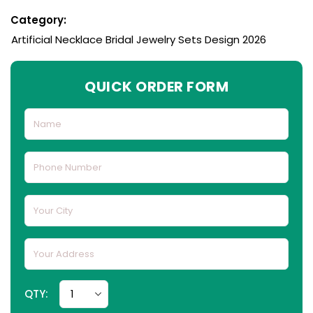
Category:
Artificial Necklace Bridal Jewelry Sets Design 2026
QUICK ORDER FORM
QTY: