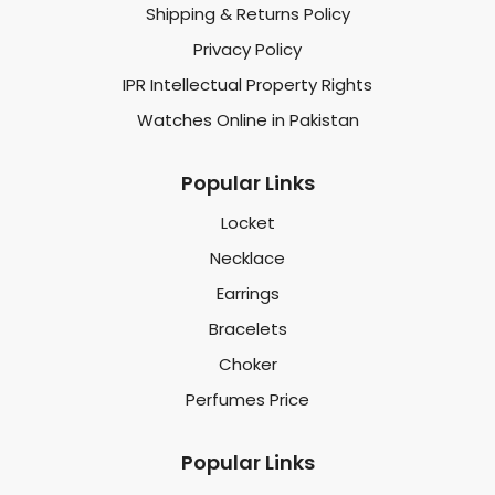
Shipping & Returns Policy
Privacy Policy
IPR Intellectual Property Rights
Watches Online in Pakistan
Popular Links
Locket
Necklace
Earrings
Bracelets
Choker
Perfumes Price
Popular Links