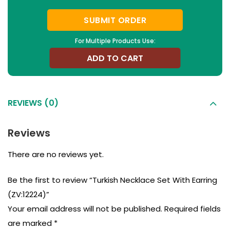
SUBMIT ORDER
For Multiple Products Use:
ADD TO CART
REVIEWS (0)
Reviews
There are no reviews yet.
Be the first to review “Turkish Necklace Set With Earring
(ZV:12224)”
Your email address will not be published.
Required fields
are marked
*