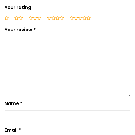
Your rating
Your review
*
Name
*
Email
*