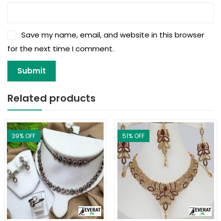
Save my name, email, and website in this browser
for the next time I comment.
Related products
39
% OFF
51
% OFF