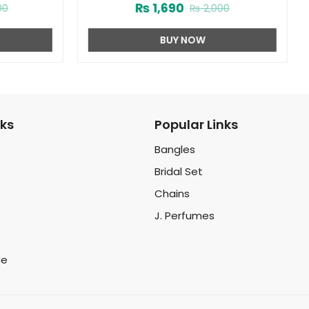
₨
1,690
00
₨
2,000
BUY NOW
nks
Popular Links
Bangles
Bridal Set
Chains
J. Perfumes
ce