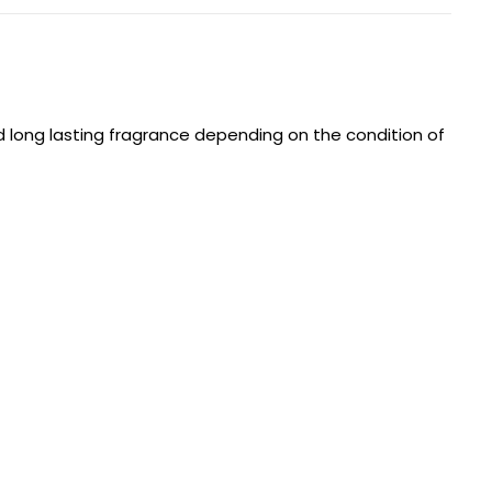
d long lasting fragrance depending on the condition of