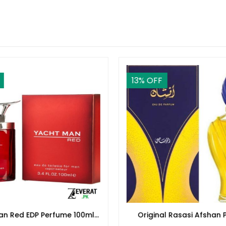
13
% OFF
an Red EDP Perfume 100ml
Original Rasasi Afshan 
(ZV:25553)
100ml EDP for Men & 