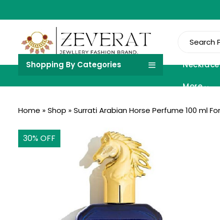
Shopping By Categories
Necklace
More
Home
»
Shop
»
Surrati Arabian Horse Perfume 100 ml F
30
% OFF