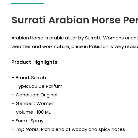
Surrati Arabian Horse P
Arabian Horse is arabic attar by Surrati, Womens orien
weather and work nature, price in Pakistan is very reas
Product Highlights:
– Brand:
Surrati
– Type: Eau De Parfum
– Condition: Original
– Gender : Women
– Volume : 100 ML
– Form : Spray
–
Top Notes:
Rich blend of woody and spicy notes