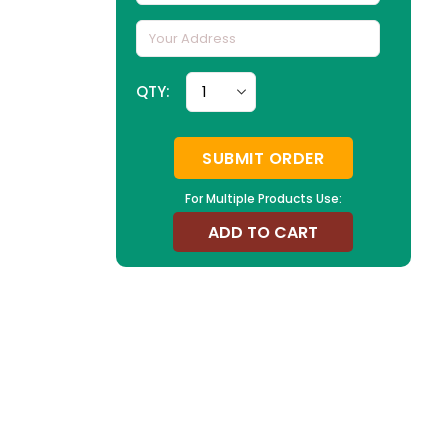
QTY:
SUBMIT ORDER
For Multiple Products Use:
ADD TO CART