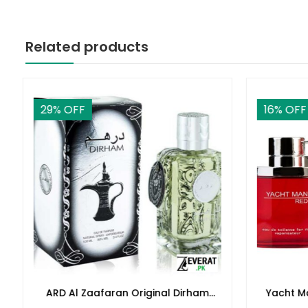
Related products
29
% OFF
16
% OFF
ARD Al Zaafaran Original Dirham
Yacht M
Perfume 100ml(ZV:9939)