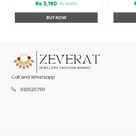
₨
3,190
₨
4,500
BUY NOW
Call and Whatsapp
03252117911