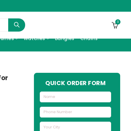
0
fumes
Watches
Bangles
Chains
For
QUICK ORDER FORM