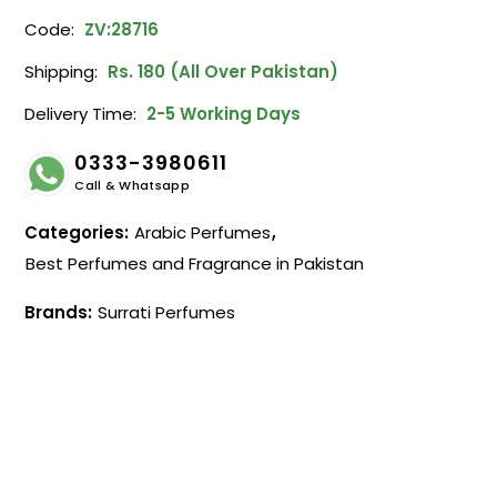
Code:
ZV:28716
Shipping:
Rs. 180 (All Over Pakistan)
Delivery Time:
2-5 Working Days
0333-3980611
Call & Whatsapp
Categories:
Arabic Perfumes
,
Best Perfumes and Fragrance in Pakistan
Brands:
Surrati Perfumes