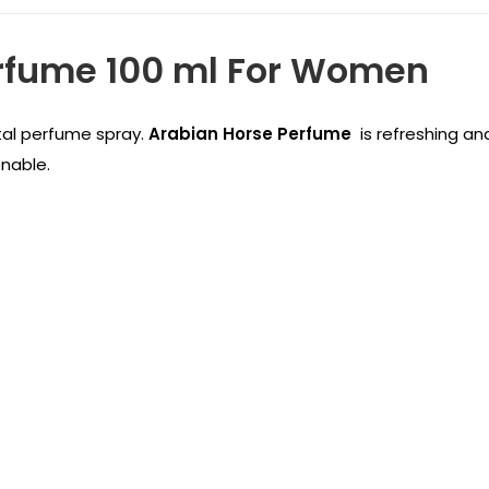
erfume 100 ml For Women
tal perfume spray.
Arabian Horse Perfume
is refreshing an
onable.