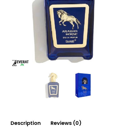
Description
Reviews (0)