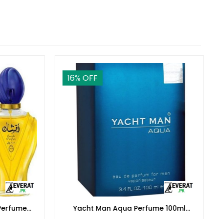
16
% OFF
Perfume
Yacht Man Aqua Perfume 100ml
Women
(ZV:25560)