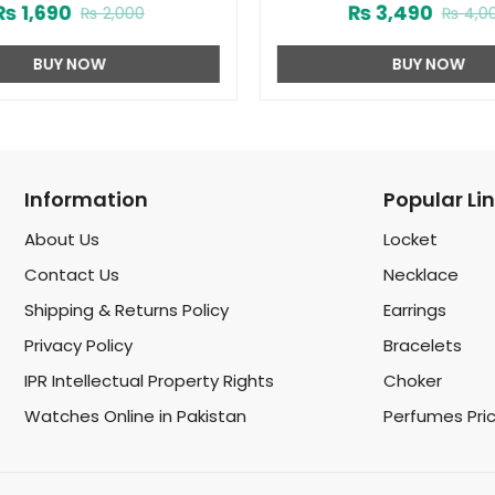
₨
1,690
₨
3,490
₨
2,000
₨
4,0
(ZV:9975)
BUY NOW
BUY NOW
Information
Popular Li
About Us
Locket
Contact Us
Necklace
Shipping & Returns Policy
Earrings
Privacy Policy
Bracelets
IPR Intellectual Property Rights
Choker
Watches Online in Pakistan
Perfumes Pri