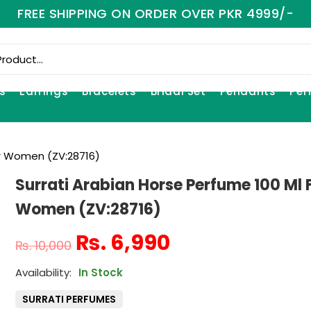
FREE SHIPPING ON ORDER OVER PKR 4999/-
s
Earrings
Bracelets
Bridal Set
Pendants
Per
or Women (ZV:28716)
Surrati Arabian Horse Perfume 100 Ml 
Women (ZV:28716)
₨
6,990
₨
10,000
In Stock
SURRATI PERFUMES