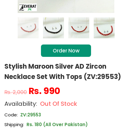
Order Now
Stylish Maroon Silver AD Zircon
Necklace Set With Tops (ZV:29553)
₨
990
₨
2,000
Out Of Stock
Code:
ZV:29553
Shipping:
Rs. 180 (All Over Pakistan)