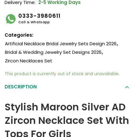
Delivery Time:
2-5 Working Days
0333-3980611
Call & Whatsapp
Categories:
Artificial Necklace Bridal Jewelry Sets Design 2026
,
Bridal & Wedding Jewelry Set Designs 2026
,
Zircon Necklaces Set
This product is currently out of stock and unavailable.
DESCRIPTION
Stylish Maroon Silver AD
Zircon Necklace Set With
Tops For Girls