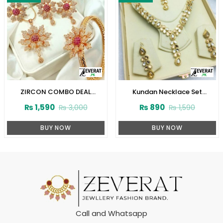
ZIRCON COMBO DEAL
Kundan Necklace Set
(ZV:2553)
(ZV:3074)
₨
1,590
₨
890
₨
3,000
₨
1,590
BUY NOW
BUY NOW
Call and Whatsapp