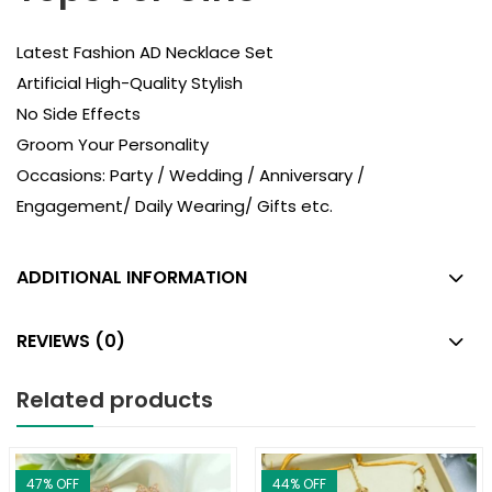
Latest Fashion AD Necklace Set
Artificial High-Quality Stylish
No Side Effects
Groom Your Personality
Occasions: Party / Wedding / Anniversary /
Engagement/ Daily Wearing/ Gifts etc.
ADDITIONAL INFORMATION
REVIEWS (0)
Related products
47
% OFF
44
% OFF