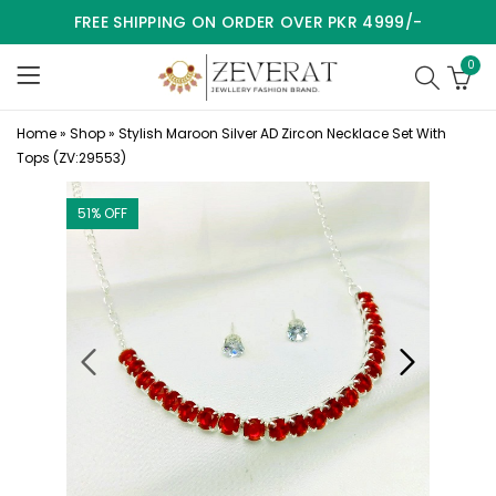
FREE SHIPPING ON ORDER OVER PKR 4999/-
0
Home
»
Shop
»
Stylish Maroon Silver AD Zircon Necklace Set With
Tops (ZV:29553)
51
% OFF