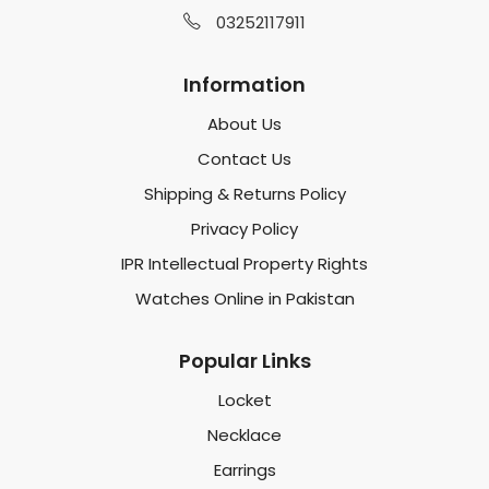
03252117911
Information
About Us
Contact Us
Shipping & Returns Policy
Privacy Policy
IPR Intellectual Property Rights
Watches Online in Pakistan
Popular Links
Locket
Necklace
Earrings