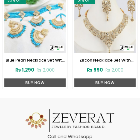
36
% OFF
51
% OFF
Blue Pearl Necklace Set With
Zircon Necklace Set With
Earrings and Matha Patti
Earrings (ZV:1532)
₨
1,290
₨
990
₨
2,000
₨
2,000
(ZV:1706)
BUY NOW
BUY NOW
Call and Whatsapp