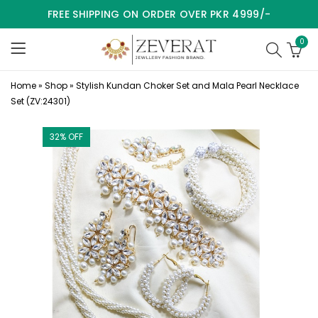
FREE SHIPPING ON ORDER OVER PKR 4999/-
0
Home
»
Shop
»
Stylish Kundan Choker Set and Mala Pearl Necklace
Set (ZV:24301)
32
% OFF