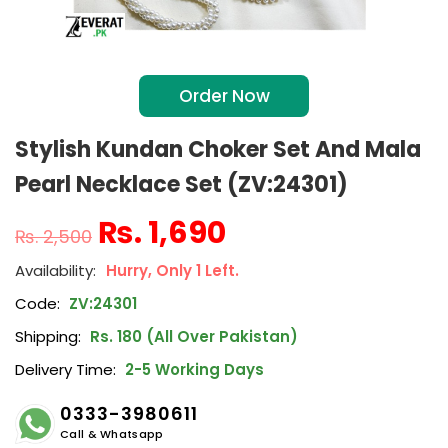
Order Now
Stylish Kundan Choker Set And Mala
Pearl Necklace Set (ZV:24301)
₨
1,690
₨
2,500
Hurry, Only 1 Left.
Code:
ZV:24301
Shipping:
Rs. 180 (All Over Pakistan)
Delivery Time:
2-5 Working Days
0333-3980611
Call & Whatsapp