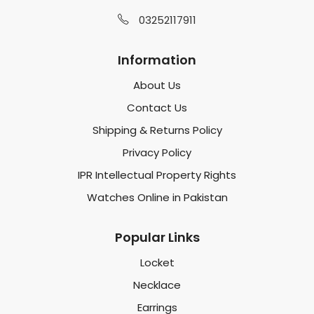
03252117911
Information
About Us
Contact Us
Shipping & Returns Policy
Privacy Policy
IPR Intellectual Property Rights
Watches Online in Pakistan
Popular Links
Locket
Necklace
Earrings