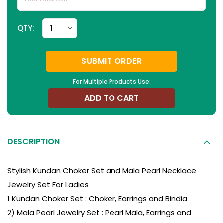
QTY:
SUBMIT ORDER
For Multiple Products Use:
ADD TO CART
DESCRIPTION
Stylish Kundan Choker Set and Mala Pearl Necklace
Jewelry Set For Ladies
1 Kundan Choker Set : Choker, Earrings and Bindia
2) Mala Pearl Jewelry Set : Pearl Mala, Earrings and