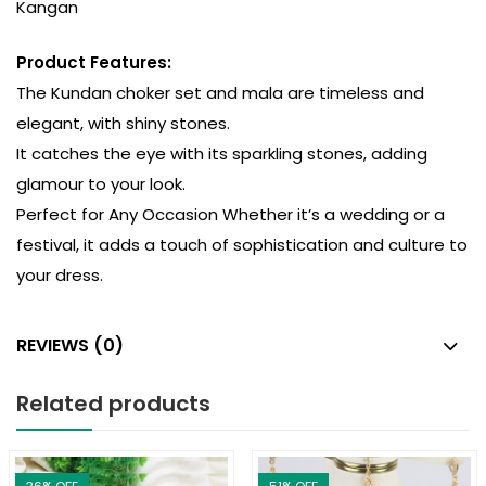
Kangan
Product Features:
The Kundan choker set and mala are timeless and
elegant, with shiny stones.
It catches the eye with its sparkling stones, adding
glamour to your look.
Perfect for Any Occasion Whether it’s a wedding or a
festival, it adds a touch of sophistication and culture to
your dress.
REVIEWS (0)
Related products