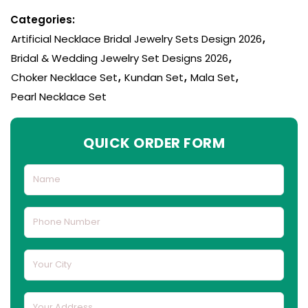
Categories:
Artificial Necklace Bridal Jewelry Sets Design 2026
,
Bridal & Wedding Jewelry Set Designs 2026
,
Choker Necklace Set
,
Kundan Set
,
Mala Set
,
Pearl Necklace Set
QUICK ORDER FORM