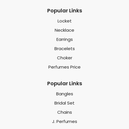
Popular Links
Locket
Necklace
Earrings
Bracelets
Choker
Perfumes Price
Popular Links
Bangles
Bridal Set
Chains
J. Perfumes