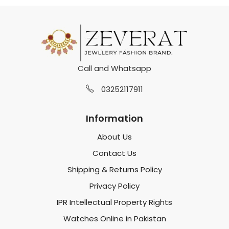
Call and Whatsapp
03252117911
Information
About Us
Contact Us
Shipping & Returns Policy
Privacy Policy
IPR Intellectual Property Rights
Watches Online in Pakistan