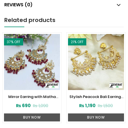
REVIEWS (0)
Related products
37
% OFF
21
% OFF
Mirror Earring with Matha
Stylish Peacock Bali Earrings
Patti (ZV:10840)
Set (ZV:21375)
₨
690
₨
1,190
₨
1,090
₨
1,500
BUY NOW
BUY NOW