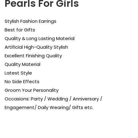
Pearls For Girls
Stylish Fashion Earrings
Best for Gifts
Quality & Long Lasting Material
Artificial High-Quality Stylish
Excellent Finishing Quality
Quality Material
Latest Style
No Side Effects
Groom Your Personality
Occasions: Party / Wedding / Anniversary /
Engagement/ Daily Wearing/ Gifts etc.