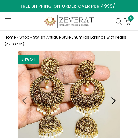
FREE SHIPPING ON ORDER OVER PKR 4999/-
0
Home
»
Shop
»
Stylish Antique Style Jhumkas Earrings with Pearls
(ZV:33725)
34
% OFF