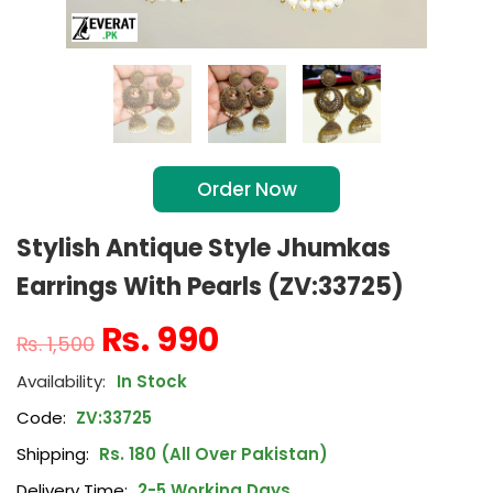
Order Now
Stylish Antique Style Jhumkas
Earrings With Pearls (ZV:33725)
₨
990
₨
1,500
In Stock
Code:
ZV:33725
Shipping:
Rs. 180 (All Over Pakistan)
Delivery Time:
2-5 Working Days