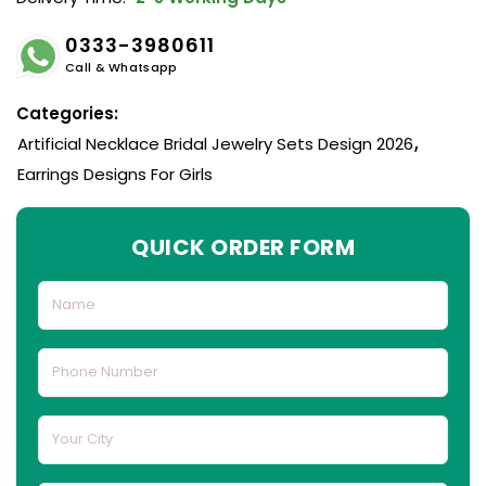
0333-3980611
Call & Whatsapp
Categories:
Artificial Necklace Bridal Jewelry Sets Design 2026
,
Earrings Designs For Girls
QUICK ORDER FORM