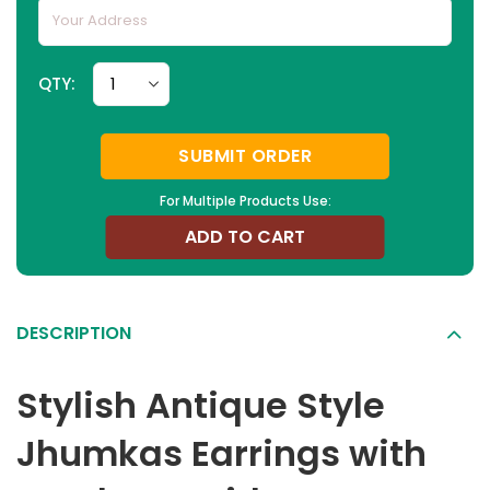
QTY:
SUBMIT ORDER
For Multiple Products Use:
ADD TO CART
DESCRIPTION
Stylish Antique Style
Jhumkas Earrings with