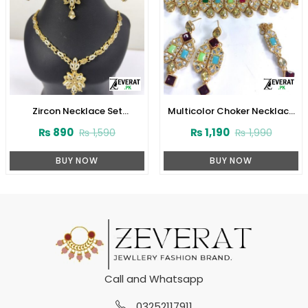
Zircon Necklace Set
Multicolor Choker Necklace
(ZV:3078)
Set (ZV:2829)
₨
890
₨
1,190
₨
1,590
₨
1,990
BUY NOW
BUY NOW
Call and Whatsapp
03252117911