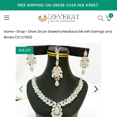
FREE SHIPPING ON ORDER OVER PKR 4999/-
0
Home
»
Shop
»
Silver Zircon Sheesha Necklace Set with Earrings and
Bindia (ZV:27359)
36
% OFF