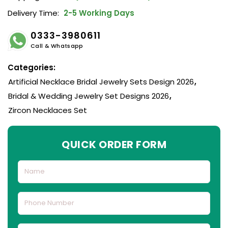
Delivery Time:
2-5 Working Days
0333-3980611
Call & Whatsapp
Categories:
Artificial Necklace Bridal Jewelry Sets Design 2026
,
Bridal & Wedding Jewelry Set Designs 2026
,
Zircon Necklaces Set
QUICK ORDER FORM