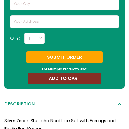
QTY:
SUBMIT ORDER
For Multiple Products Use:
ADD TO CART
DESCRIPTION
Silver Zircon Sheesha Necklace Set with Earrings and
Bindia For Women