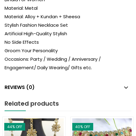
Material: Metal
Material: Alloy + Kundan + Sheesa
Stylish Fashion Necklace Set
Artificial High-Quality Stylish
No Side Effects
Groom Your Personality
Occasions: Party / Wedding / Anniversary /
Engagement/ Daily Wearing/ Gifts etc.
REVIEWS (0)
Related products
44
% OFF
40
% OFF