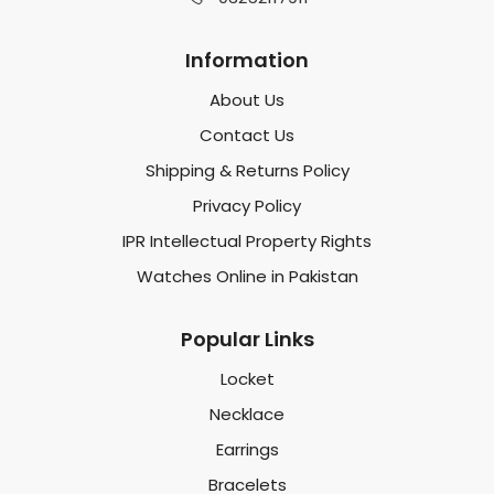
Information
About Us
Contact Us
Shipping & Returns Policy
Privacy Policy
IPR Intellectual Property Rights
Watches Online in Pakistan
Popular Links
Locket
Necklace
Earrings
Bracelets