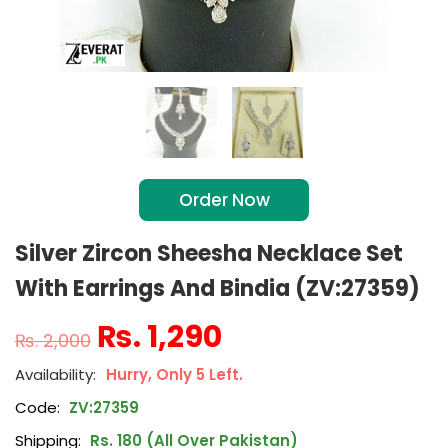
Order Now
Silver Zircon Sheesha Necklace Set
With Earrings And Bindia (ZV:27359)
₨
1,290
₨
2,000
Hurry, Only 5 Left.
Code:
ZV:27359
Shipping:
Rs. 180 (All Over Pakistan)