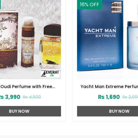
16
% OFF
 Oudi Perfume with Free
Yacht Man Extreme Perfu
odorant (ZV:10232)
(ZV:25556)
₨
3,990
₨
1,690
₨
4,500
₨
2,00
BUY NOW
BUY NOW