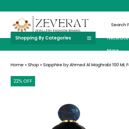
Shopping By Categories
Necklace
More
Home
»
Shop
»
Sapphire by Ahmed Al Maghrabi 100 ML 
22
% OFF