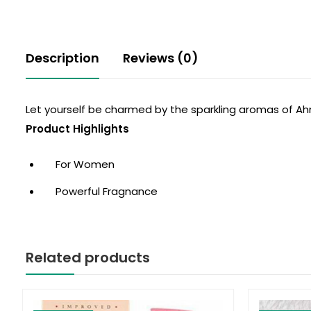
Description
Reviews (0)
Let yourself be charmed by the sparkling aromas of Ah
Product Highlights
For Women
Powerful Fragnance
Related products