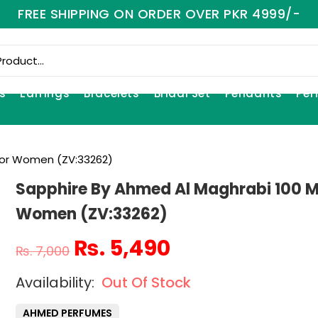
FREE SHIPPING ON ORDER OVER PKR 4999/-
s
Earrings
Bracelets
Bridal Set
Pendants
Per
For Women (ZV:33262)
Sapphire By Ahmed Al Maghrabi 100 M
Women (ZV:33262)
₨
5,490
₨
7,000
Out Of Stock
AHMED PERFUMES