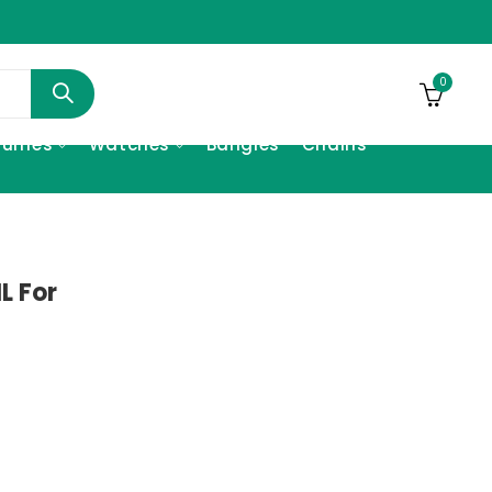
0
fumes
Watches
Bangles
Chains
L For