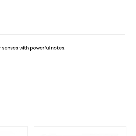
r senses with powerful notes.