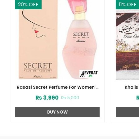
20
% OFF
11
% OFF
Rasasi Secret Perfume For Women’s
Khalis
75ml (ZV:1724)
De
₨
3,990
₨
5,000
BUY NOW