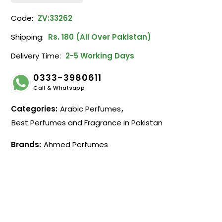
Code:
ZV:33262
Shipping:
Rs. 180 (All Over Pakistan)
Delivery Time:
2-5 Working Days
0333-3980611
Call & Whatsapp
Categories:
Arabic Perfumes
,
Best Perfumes and Fragrance in Pakistan
Brands:
Ahmed Perfumes