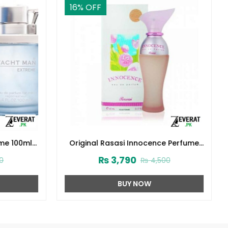
16
% OFF
me 100ml
Original Rasasi Innocence Perfume
(ZV:9931)
₨
3,790
0
₨
4,500
BUY NOW