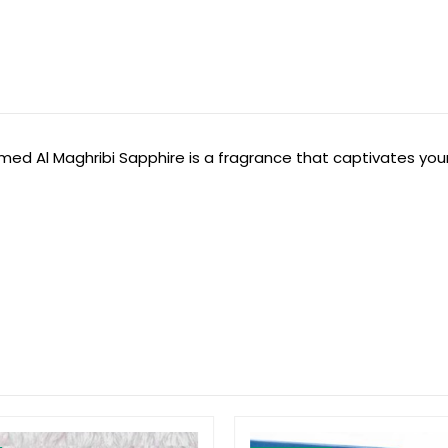
med Al Maghribi Sapphire is a fragrance that captivates you