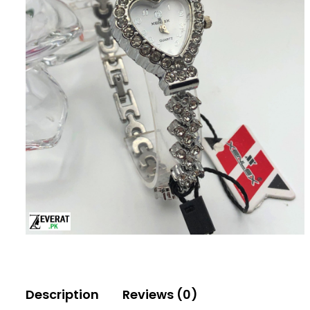
Description
Reviews (0)