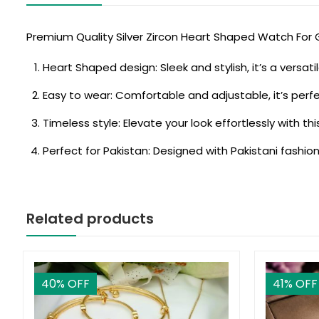
Premium Quality Silver Zircon Heart Shaped Watch For G
Heart Shaped design: Sleek and stylish, it’s a versat
Easy to wear: Comfortable and adjustable, it’s perf
Timeless style: Elevate your look effortlessly with th
Perfect for Pakistan: Designed with Pakistani fashion
Related products
40
% OFF
41
% OFF