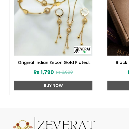
Original Indian Zircon Gold Plated
Black
Balls Heart Pendant Jewelry Set
W
₨
1,790
₨
3,000
(ZV:23270)
BUY NOW