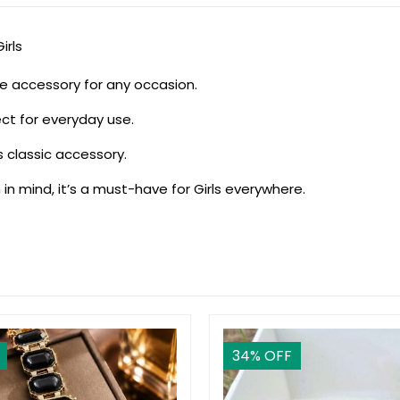
irls
ile accessory for any occasion.
ect for everyday use.
is classic accessory.
 in mind, it’s a must-have for Girls everywhere.
34
% OFF