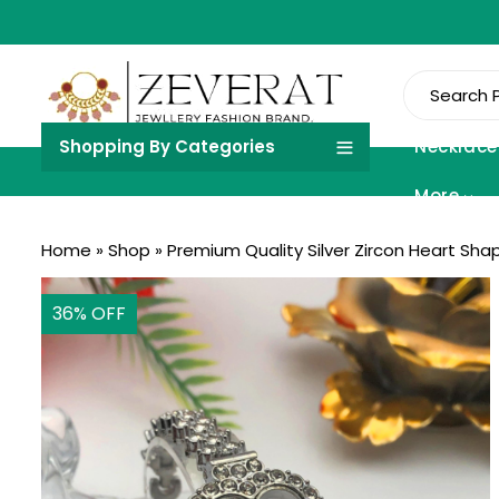
Shopping By Categories
Necklace
More
Home
»
Shop
»
Premium Quality Silver Zircon Heart Sha
36
% OFF