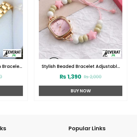
n Bracelet
Stylish Beaded Bracelet Adjustable
29369)
Watch For Girls (ZV:141468)
₨
1,390
0
₨
2,000
BUY NOW
nks
Popular Links