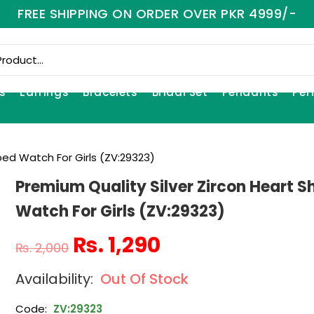
FREE SHIPPING ON ORDER OVER PKR 4999/-
s
Earrings
Bracelets
Bridal Set
Pendants
Per
ped Watch For Girls (ZV:29323)
Premium Quality Silver Zircon Heart 
Watch For Girls (ZV:29323)
₨
1,290
₨
2,000
Out Of Stock
Code:
ZV:29323