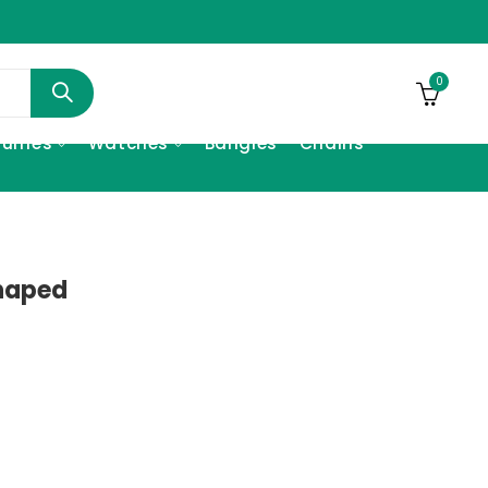
0
fumes
Watches
Bangles
Chains
Shaped