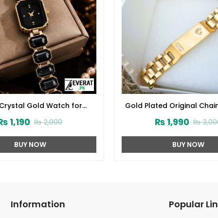
 Crystal Gold Watch for
Gold Plated Original Chai
omen (ZV:141902)
for Men & Women (ZV:
₨
1,190
₨
1,990
₨
2,000
₨
3,00
BUY NOW
BUY NOW
Information
Popular Li