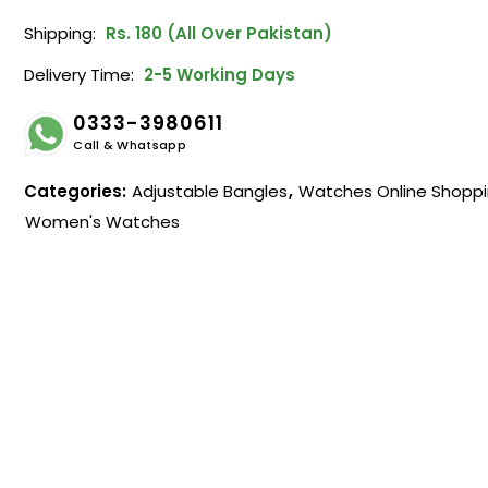
Shipping:
Rs. 180 (All Over Pakistan)
Delivery Time:
2-5 Working Days
0333-3980611
Call & Whatsapp
Categories:
Adjustable Bangles
,
Watches Online Shopp
Women's Watches