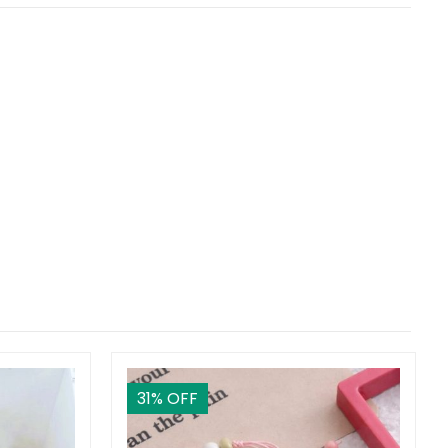
31
% OFF