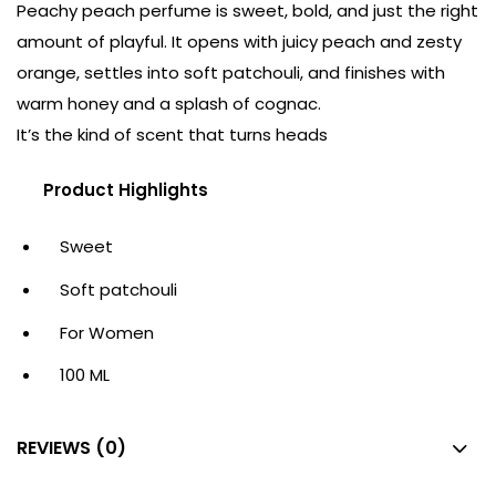
Peachy peach perfume is sweet, bold, and just the right
amount of playful. It opens with juicy peach and zesty
orange, settles into soft patchouli, and finishes with
warm honey and a splash of cognac.
It’s the kind of scent that turns heads
Product Highlights
Sweet
Soft patchouli
For Women
100 ML
REVIEWS (0)