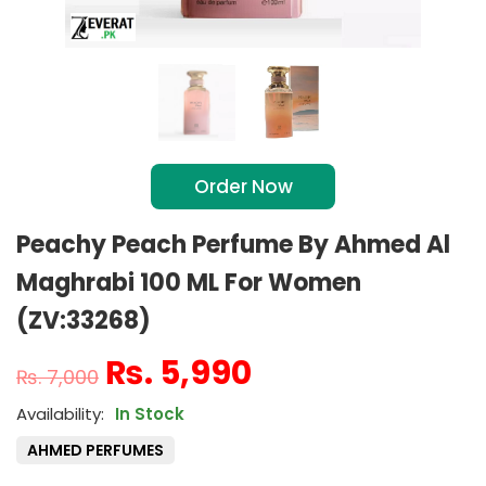
Order Now
Peachy Peach Perfume By Ahmed Al
Maghrabi 100 ML For Women
(ZV:33268)
₨
5,990
₨
7,000
In Stock
AHMED PERFUMES