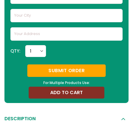
QTY:
SUBMIT ORDER
For Multiple Products Use:
ADD TO CART
DESCRIPTION