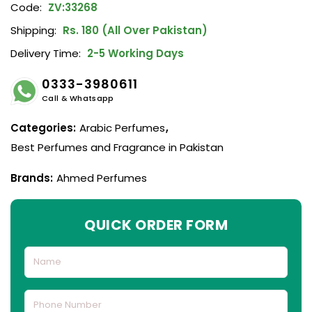
Code:
ZV:33268
Shipping:
Rs. 180 (All Over Pakistan)
Delivery Time:
2-5 Working Days
0333-3980611
Call & Whatsapp
Categories:
Arabic Perfumes
,
Best Perfumes and Fragrance in Pakistan
Brands:
Ahmed Perfumes
QUICK ORDER FORM