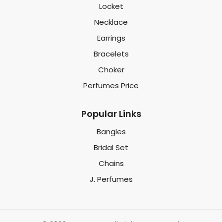
Locket
Necklace
Earrings
Bracelets
Choker
Perfumes Price
Popular Links
Bangles
Bridal Set
Chains
J. Perfumes