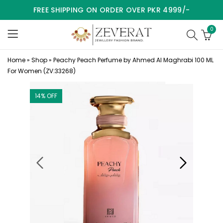
FREE SHIPPING ON ORDER OVER PKR 4999/-
0
Home
»
Shop
»
Peachy Peach Perfume by Ahmed Al Maghrabi 100 ML
For Women (ZV:33268)
14
% OFF