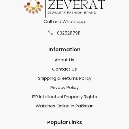
Call and Whatsapp
03252117911
Information
About Us
Contact Us
Shipping & Returns Policy
Privacy Policy
IPR Intellectual Property Rights
Watches Online in Pakistan
Popular Links