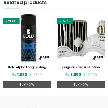
Related products
27
% OFF
21
% OFF
Bold Alpha Long Lasting
Original Rasasi Relation
Deodorant Body Spray, For
Perfume For Men (ZV:22518)
₨
1,090
₨
3,950
₨
1,500
₨
5,000
Men, 150ml (ZV:9990)
BUY NOW
BUY NOW