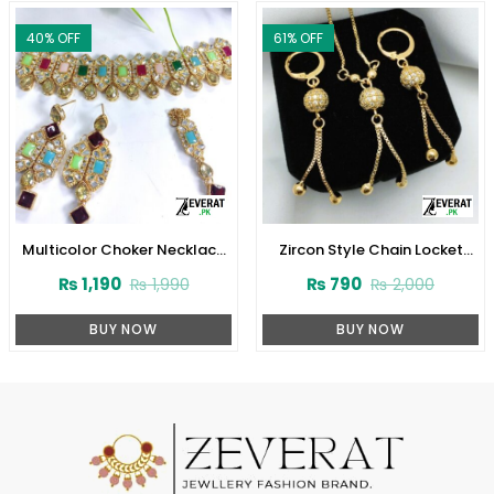
40
% OFF
61
% OFF
Multicolor Choker Necklace
Zircon Style Chain Locket
Set (ZV:2829)
Combo Set Design 2024
₨
1,190
₨
790
₨
1,990
₨
2,000
(Code:1916)
BUY NOW
BUY NOW