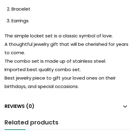
Bracelet
Earrings
The simple locket set is a classic symbol of love.
A thoughtful jewelry gift that will be cherished for years
to come.
The combo set is made up of stainless steel.
Imported best quality combo set.
Best jewelry piece to gift your loved ones on their
birthdays, and special occasions.
REVIEWS (0)
Related products