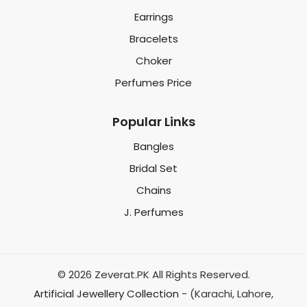
Earrings
Bracelets
Choker
Perfumes Price
Popular Links
Bangles
Bridal Set
Chains
J. Perfumes
© 2026 Zeverat.PK All Rights Reserved.
Artificial Jewellery Collection
- (Karachi, Lahore,