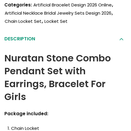
Categories:
Artificial Bracelet Design 2026 Online
,
Artificial Necklace Bridal Jewelry Sets Design 2026
,
Chain Locket Set
,
Locket Set
DESCRIPTION
Nuratan Stone Combo
Pendant Set with
Earrings, Bracelet For
Girls
Package included:
Chain Locket