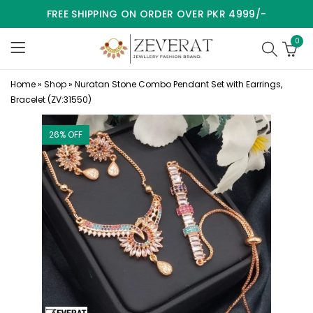
FREE SHIPPING ON ORDER OVER PKR 4999/-
0
Home
»
Shop
»
Nuratan Stone Combo Pendant Set with Earrings,
Bracelet (ZV:31550)
26
% OFF