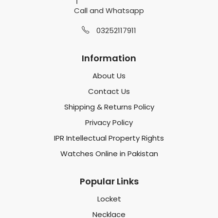
Call and Whatsapp
03252117911
Information
About Us
Contact Us
Shipping & Returns Policy
Privacy Policy
IPR Intellectual Property Rights
Watches Online in Pakistan
Popular Links
Locket
Necklace