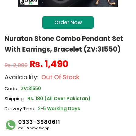
Order Now
Nuratan Stone Combo Pendant Set
With Earrings, Bracelet (ZV:31550)
₨
1,490
₨
2,000
Out Of Stock
Code:
ZV:31550
Shipping:
Rs. 180 (All Over Pakistan)
Delivery Time:
2-5 Working Days
0333-3980611
Call & Whatsapp