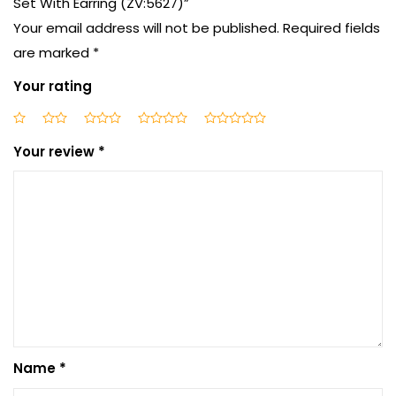
Set With Earring (ZV:5627)”
Your email address will not be published.
Required fields
are marked
*
Your rating
Your review
*
Name
*