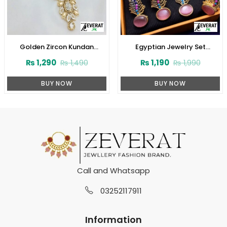
Golden Zircon Kundan
Egyptian Jewelry Set
Necklace Jewelry Set With
(ZV:2945)
₨
1,290
₨
1,190
₨
1,490
₨
1,990
Earrings and Tikka (ZV:3081)
BUY NOW
BUY NOW
Call and Whatsapp
03252117911
Information