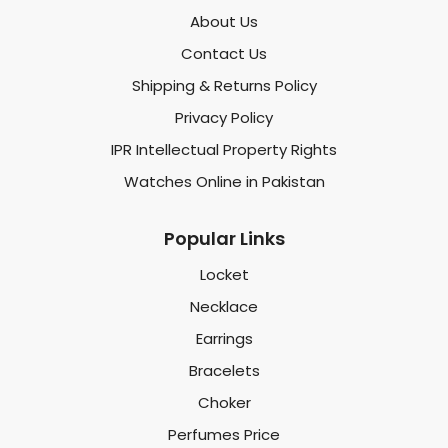
About Us
Contact Us
Shipping & Returns Policy
Privacy Policy
IPR Intellectual Property Rights
Watches Online in Pakistan
Popular Links
Locket
Necklace
Earrings
Bracelets
Choker
Perfumes Price