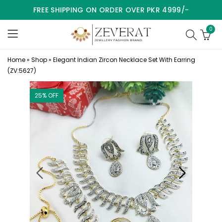
FREE SHIPPING ON ORDER OVER PKR 4999/-
0
Home
»
Shop
»
Elegant Indian Zircon Necklace Set With Earring
(ZV:5627)
25
% OFF