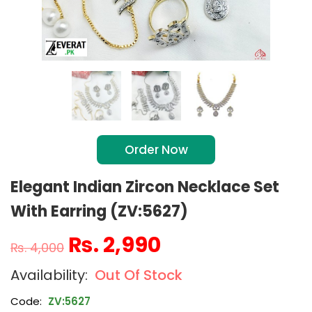
Order Now
Elegant Indian Zircon Necklace Set
With Earring (ZV:5627)
₨
2,990
₨
4,000
Out Of Stock
Code:
ZV:5627