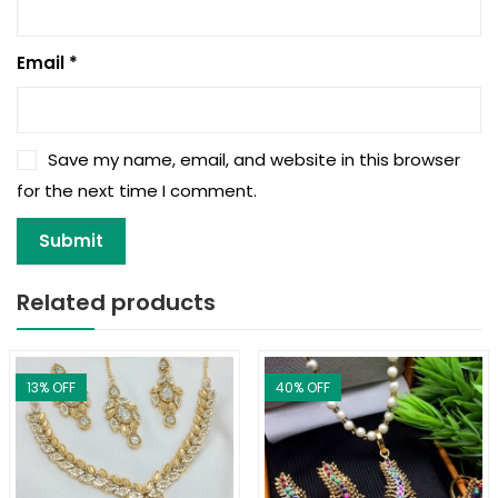
Email
*
Save my name, email, and website in this browser
for the next time I comment.
Related products
13
% OFF
40
% OFF