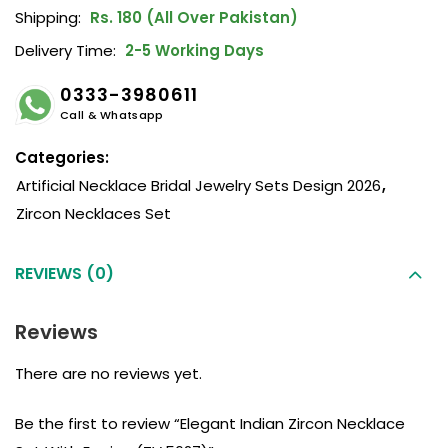
Shipping:
Rs. 180 (All Over Pakistan)
Delivery Time:
2-5 Working Days
0333-3980611
Call & Whatsapp
Categories:
Artificial Necklace Bridal Jewelry Sets Design 2026
,
Zircon Necklaces Set
REVIEWS (0)
Reviews
There are no reviews yet.
Be the first to review “Elegant Indian Zircon Necklace