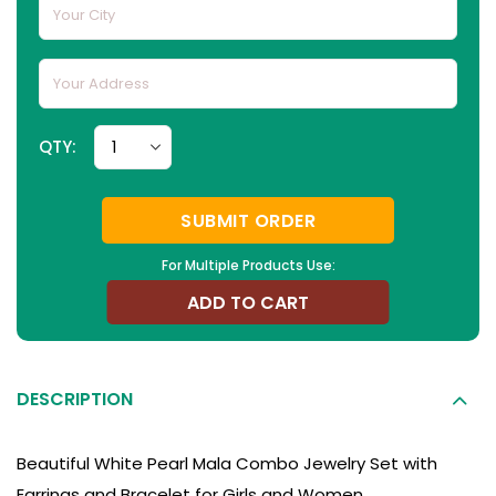
QTY:
SUBMIT ORDER
For Multiple Products Use:
ADD TO CART
DESCRIPTION
Beautiful White Pearl Mala Combo Jewelry Set with
Earrings and Bracelet for Girls and Women