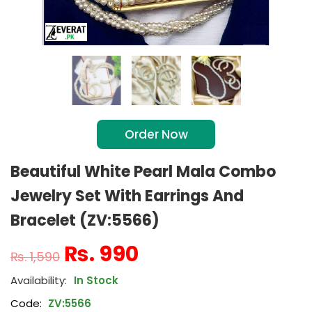
Order Now
Beautiful White Pearl Mala Combo
Jewelry Set With Earrings And
Bracelet (ZV:5566)
₨
990
₨
1,590
In Stock
Code:
ZV:5566