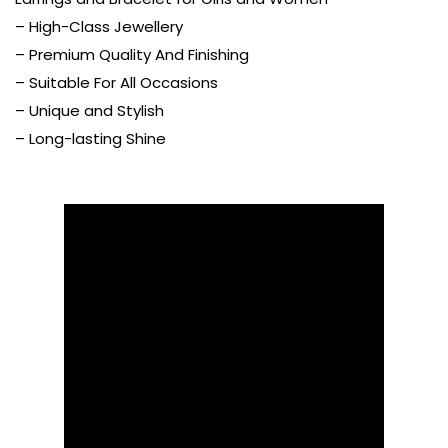
– High-Class Jewellery
– Premium Quality And Finishing
– Suitable For All Occasions
– Unique and Stylish
– Long-lasting Shine