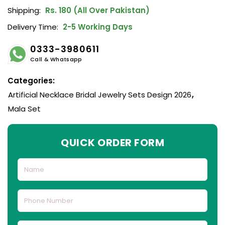
Shipping:
Rs. 180 (All Over Pakistan)
Delivery Time:
2-5 Working Days
0333-3980611
Call & Whatsapp
Categories:
Artificial Necklace Bridal Jewelry Sets Design 2026
,
Mala Set
QUICK ORDER FORM