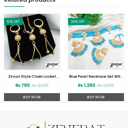
61
% OFF
36
% OFF
Zircon Style Chain Locket
Blue Pearl Necklace Set With
Combo Set Design 2024
Earrings and Matha Patti
₨
790
₨
1,290
₨
2,000
₨
2,000
(Code:1916)
(ZV:1706)
BUY NOW
BUY NOW