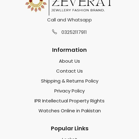
Call and Whatsapp
03252117911
Information
About Us
Contact Us
Shipping & Returns Policy
Privacy Policy
IPR Intellectual Property Rights
Watches Online in Pakistan
Popular Links