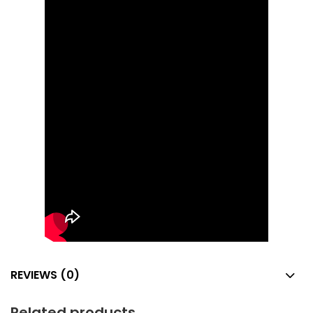
REVIEWS (0)
Related products