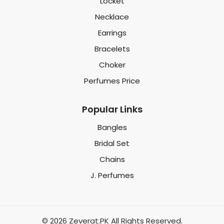
Locket
Necklace
Earrings
Bracelets
Choker
Perfumes Price
Popular Links
Bangles
Bridal Set
Chains
J. Perfumes
© 2026 Zeverat.PK All Rights Reserved.