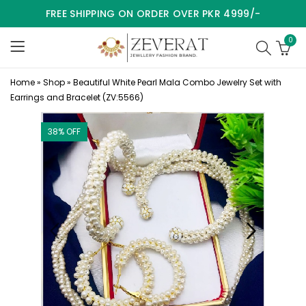
FREE SHIPPING ON ORDER OVER PKR 4999/-
0
Home
»
Shop
»
Beautiful White Pearl Mala Combo Jewelry Set with
Earrings and Bracelet (ZV:5566)
38
% OFF