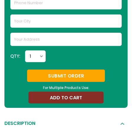
QTY:
SUBMIT ORDER
For Multiple Products Use:
ADD TO CART
DESCRIPTION