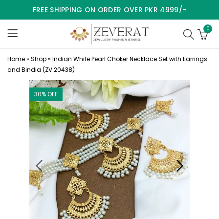
FREE SHIPPING ON ORDER OVER PKR 4999/-
0
Home
»
Shop
»
Indian White Pearl Choker Necklace Set with Earrings
and Bindia (ZV:20438)
30
% OFF