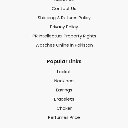
Contact Us
Shipping & Returns Policy
Privacy Policy
IPR Intellectual Property Rights
Watches Online in Pakistan
Popular Links
Locket
Necklace
Earrings
Bracelets
Choker
Perfumes Price