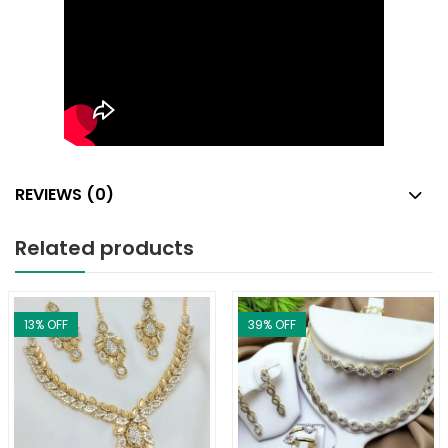
REVIEWS (0)
Related products
13
% OFF
39
% OFF