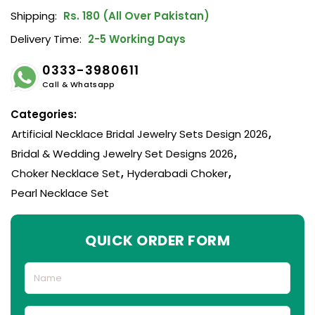
Shipping:
Rs. 180 (All Over Pakistan)
Delivery Time:
2-5 Working Days
0333-3980611
Call & Whatsapp
Categories:
Artificial Necklace Bridal Jewelry Sets Design 2026
,
Bridal & Wedding Jewelry Set Designs 2026
,
Choker Necklace Set
,
Hyderabadi Choker
,
Pearl Necklace Set
QUICK ORDER FORM