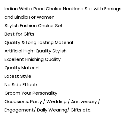
Indian White Pearl Choker Necklace Set with Earrings
and Bindia For Women
Stylish Fashion Choker Set
Best for Gifts
Quality & Long Lasting Material
Artificial High-Quality Stylish
Excellent Finishing Quality
Quality Material
Latest Style
No Side Effects
Groom Your Personality
Occasions: Party / Wedding / Anniversary /
Engagement/ Daily Wearing/ Gifts etc.