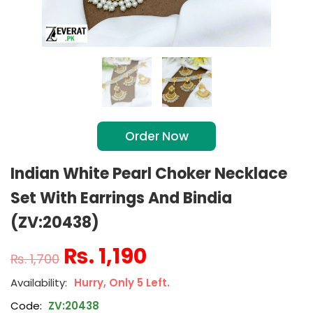
Order Now
Indian White Pearl Choker Necklace
Set With Earrings And Bindia
(ZV:20438)
₨
1,190
₨
1,700
Hurry, Only 5 Left.
Code:
ZV:20438