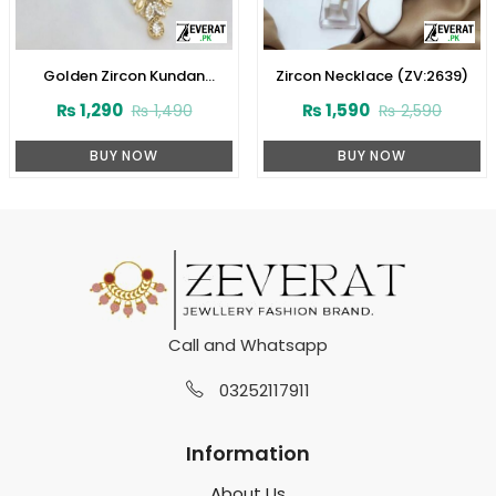
Golden Zircon Kundan
Zircon Necklace (ZV:2639)
Necklace Jewelry Set With
₨
1,290
₨
1,590
₨
1,490
₨
2,590
Earrings and Tikka (ZV:3081)
BUY NOW
BUY NOW
Call and Whatsapp
03252117911
Information
About Us