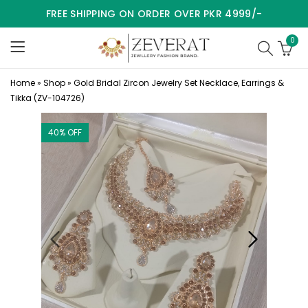
FREE SHIPPING ON ORDER OVER PKR 4999/-
0
Home
»
Shop
»
Gold Bridal Zircon Jewelry Set Necklace, Earrings &
Tikka (ZV-104726)
40
% OFF