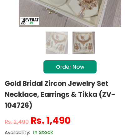
Order Now
Gold Bridal Zircon Jewelry Set
Necklace, Earrings & Tikka (ZV-
104726)
₨
1,490
₨
2,490
In Stock