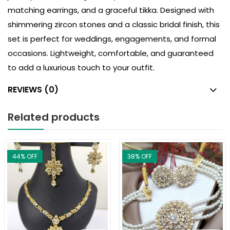
matching earrings, and a graceful tikka. Designed with
shimmering zircon stones and a classic bridal finish, this
set is perfect for weddings, engagements, and formal
occasions. Lightweight, comfortable, and guaranteed
to add a luxurious touch to your outfit.
REVIEWS (0)
Related products
44
% OFF
38
% OFF