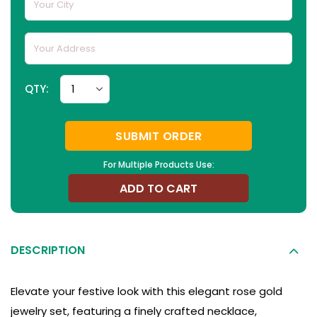
QTY:
SUBMIT ORDER
For Multiple Products Use:
ADD TO CART
DESCRIPTION
Elevate your festive look with this elegant rose gold
jewelry set, featuring a finely crafted necklace,