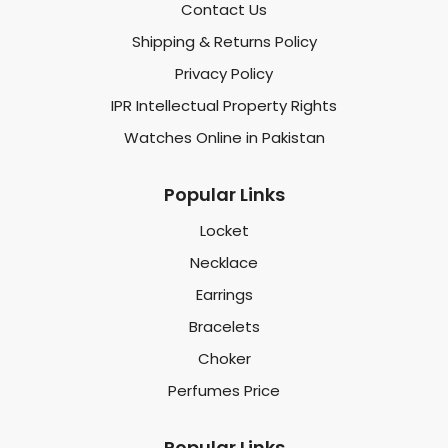
Contact Us
Shipping & Returns Policy
Privacy Policy
IPR Intellectual Property Rights
Watches Online in Pakistan
Popular Links
Locket
Necklace
Earrings
Bracelets
Choker
Perfumes Price
Popular Links