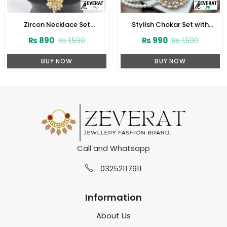
Zircon Necklace Set
Stylish Chokar Set with
(ZV:3078)
Earrings (ZV:2726)
₨
890
₨
990
₨
1,590
₨
1,590
BUY NOW
BUY NOW
Call and Whatsapp
03252117911
Information
About Us