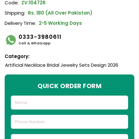
Code:
ZV:104726
Shipping:
Rs. 180 (All Over Pakistan)
Delivery Time:
2-5 Working Days
0333-3980611
Call & Whatsapp
Category:
Artificial Necklace Bridal Jewelry Sets Design 2026
QUICK ORDER FORM