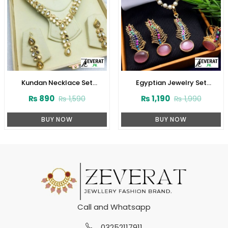
Kundan Necklace Set
Egyptian Jewelry Set
(ZV:3074)
(ZV:2945)
₨
890
₨
1,190
₨
1,590
₨
1,990
BUY NOW
BUY NOW
Call and Whatsapp
03252117911