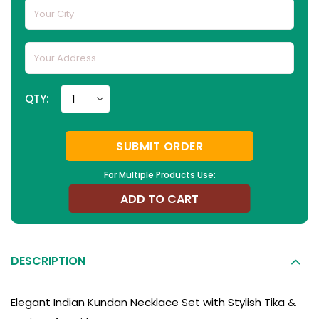
QTY:
SUBMIT ORDER
For Multiple Products Use:
ADD TO CART
DESCRIPTION
Elegant Indian Kundan Necklace Set with Stylish Tika &