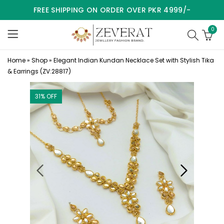
FREE SHIPPING ON ORDER OVER PKR 4999/-
0
Home
»
Shop
»
Elegant Indian Kundan Necklace Set with Stylish Tika
& Earrings (ZV:28817)
31
% OFF