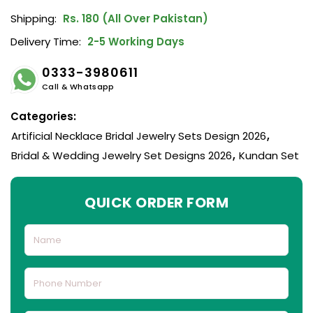
Shipping:
Rs. 180 (All Over Pakistan)
Delivery Time:
2-5 Working Days
0333-3980611
Call & Whatsapp
Categories:
Artificial Necklace Bridal Jewelry Sets Design 2026
,
Bridal & Wedding Jewelry Set Designs 2026
,
Kundan Set
QUICK ORDER FORM