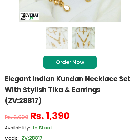
Order Now
Elegant Indian Kundan Necklace Set
With Stylish Tika & Earrings
(ZV:28817)
₨
1,390
₨
2,000
In Stock
Code:
ZV:28817