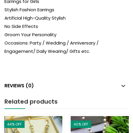
Earrings for Girls
Stylish Fashion Earrings
Artificial High-Quality Stylish
No Side Effects
Groom Your Personality
Occasions: Party / Wedding / Anniversary /
Engagement/ Daily Wearing/ Gifts etc.
REVIEWS (0)
Related products
44
% OFF
40
% OFF