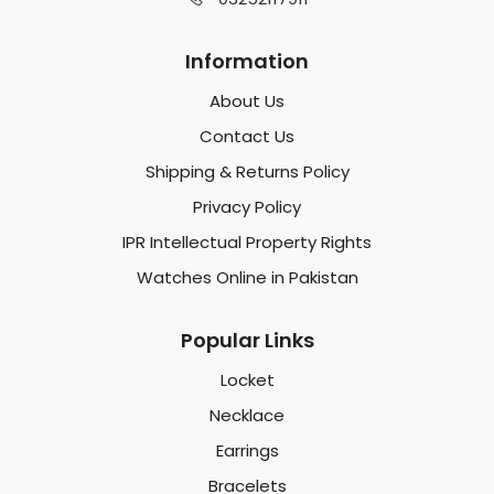
Information
About Us
Contact Us
Shipping & Returns Policy
Privacy Policy
IPR Intellectual Property Rights
Watches Online in Pakistan
Popular Links
Locket
Necklace
Earrings
Bracelets