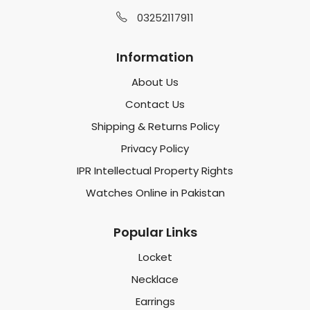
03252117911
Information
About Us
Contact Us
Shipping & Returns Policy
Privacy Policy
IPR Intellectual Property Rights
Watches Online in Pakistan
Popular Links
Locket
Necklace
Earrings