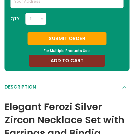
QTY:
SUBMIT ORDER
For Multiple Products Use:
ADD TO CART
DESCRIPTION
Elegant Ferozi Silver
Zircon Necklace Set with
Earrings and Bindia