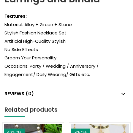
Features:
Material: Alloy + Zircon + Stone
Stylish Fashion Necklace Set
Artificial High-Quality Stylish
No Side Effects
Groom Your Personality
Occasions: Party / Wedding / Anniversary /
Engagement/ Daily Wearing/ Gifts etc.
REVIEWS (0)
Related products
40
% OFF
51
% OFF