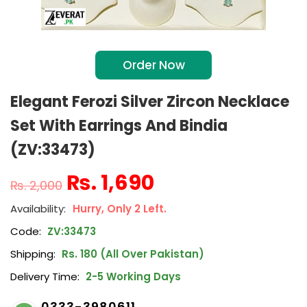
Order Now
Elegant Ferozi Silver Zircon Necklace
Set With Earrings And Bindia
(ZV:33473)
₨
1,690
₨
2,000
Hurry, Only 2 Left.
Code:
ZV:33473
Shipping:
Rs. 180 (All Over Pakistan)
Delivery Time:
2-5 Working Days
0333-3980611