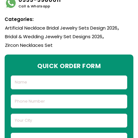
Call & Whatsapp
Categories:
Artificial Necklace Bridal Jewelry Sets Design 2026
,
Bridal & Wedding Jewelry Set Designs 2026
,
Zircon Necklaces Set
QUICK ORDER FORM