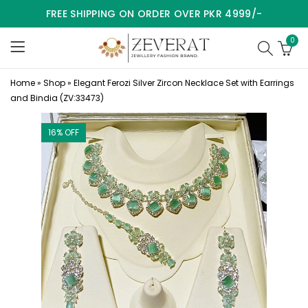
FREE SHIPPING ON ORDER OVER PKR 4999/-
0
Home
»
Shop
»
Elegant Ferozi Silver Zircon Necklace Set with Earrings
and Bindia (ZV:33473)
16
% OFF