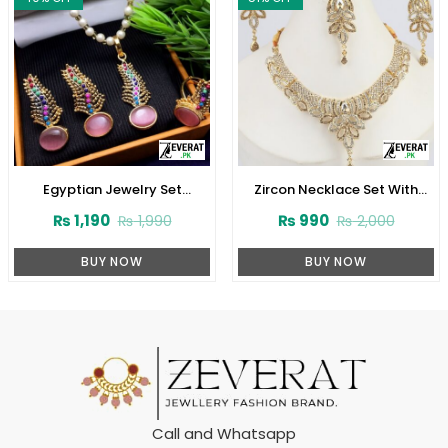
Egyptian Jewelry Set
Zircon Necklace Set With
(ZV:2945)
Earrings (ZV:1532)
₨
1,190
₨
990
₨
1,990
₨
2,000
BUY NOW
BUY NOW
Call and Whatsapp