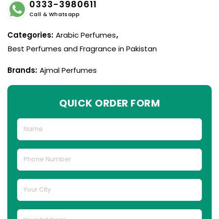
0333-3980611
Call & Whatsapp
Categories:
Arabic Perfumes
,
Best Perfumes and Fragrance in Pakistan
Brands:
Ajmal Perfumes
QUICK ORDER FORM