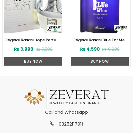
Original Rasasi Hope Perfume
Original Rasasi Blue For Men
for Women (ZV:22512)
Perfume (ZV:23113)
₨
3,990
₨
4,590
₨
5,500
₨
6,000
BUY NOW
BUY NOW
Call and Whatsapp
03252117911