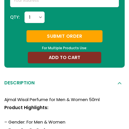
QTY:
SUBMIT ORDER
For Multiple Products Use:
ADD TO CART
DESCRIPTION
Ajmal Wisal Perfume for Men & Women 50ml
Product Highlights:
– Gender: For Men & Women