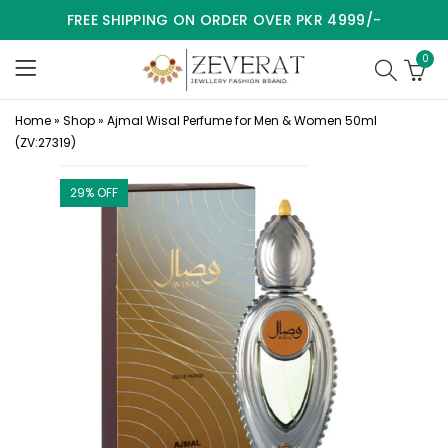
FREE SHIPPING ON ORDER OVER PKR 4999/-
0
Home
»
Shop
»
Ajmal Wisal Perfume for Men & Women 50ml
(ZV:27319)
29
% OFF