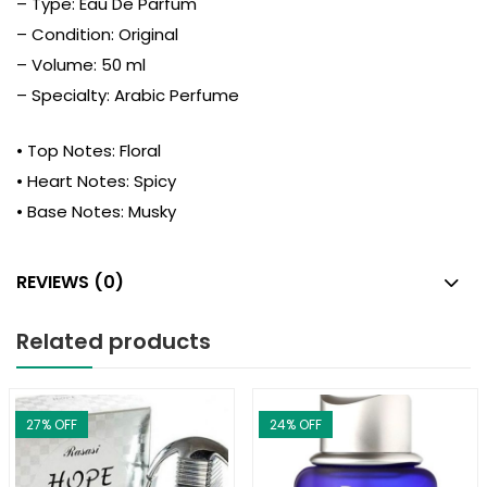
– Type: Eau De Parfum
– Condition: Original
– Volume: 50 ml
– Specialty: Arabic Perfume
• Top Notes: Floral
• Heart Notes: Spicy
• Base Notes: Musky
REVIEWS (0)
Related products
27
% OFF
24
% OFF