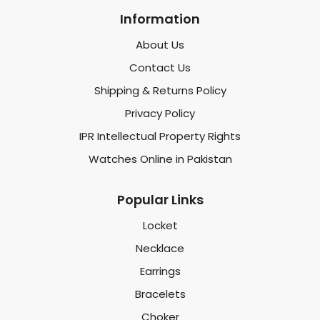
Information
About Us
Contact Us
Shipping & Returns Policy
Privacy Policy
IPR Intellectual Property Rights
Watches Online in Pakistan
Popular Links
Locket
Necklace
Earrings
Bracelets
Choker