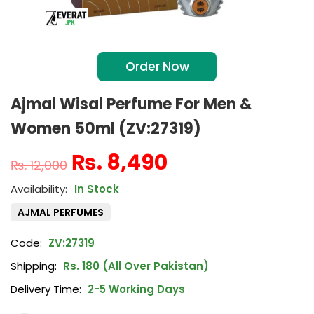
Order Now
Ajmal Wisal Perfume For Men &
Women 50ml (ZV:27319)
₨
8,490
₨
12,000
In Stock
AJMAL PERFUMES
Code:
ZV:27319
Shipping:
Rs. 180 (All Over Pakistan)
Delivery Time:
2-5 Working Days