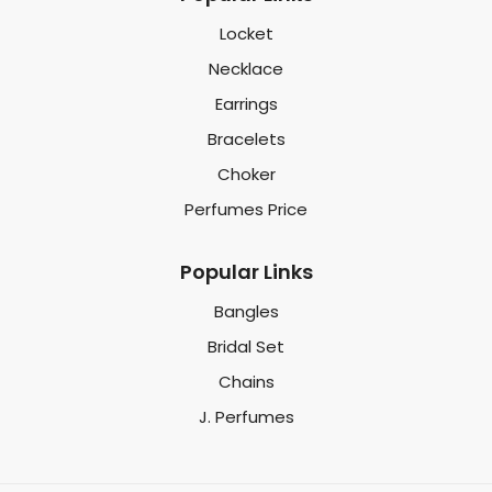
Locket
Necklace
Earrings
Bracelets
Choker
Perfumes Price
Popular Links
Bangles
Bridal Set
Chains
J. Perfumes