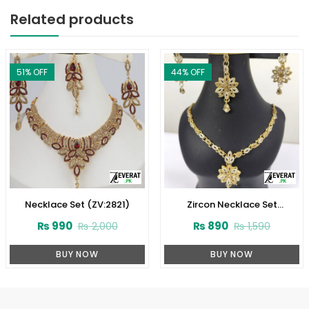
Related products
51
% OFF
44
% OFF
Necklace Set (ZV:2821)
Zircon Necklace Set
(ZV:3078)
₨
990
₨
890
₨
2,000
₨
1,590
BUY NOW
BUY NOW