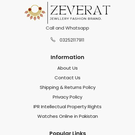
Call and Whatsapp
03252117911
Information
About Us
Contact Us
Shipping & Returns Policy
Privacy Policy
IPR Intellectual Property Rights
Watches Online in Pakistan
Popular Links