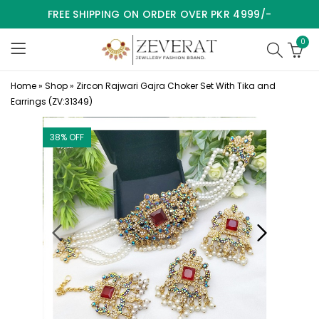
FREE SHIPPING ON ORDER OVER PKR 4999/-
0
Home
»
Shop
»
Zircon Rajwari Gajra Choker Set With Tika and
Earrings (ZV:31349)
38
% OFF