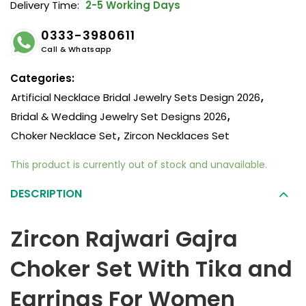
Delivery Time:
2-5 Working Days
0333-3980611
Call & Whatsapp
Categories:
Artificial Necklace Bridal Jewelry Sets Design 2026
,
Bridal & Wedding Jewelry Set Designs 2026
,
Choker Necklace Set
,
Zircon Necklaces Set
This product is currently out of stock and unavailable.
DESCRIPTION
Zircon Rajwari Gajra
Choker Set With Tika and
Earrings For Women