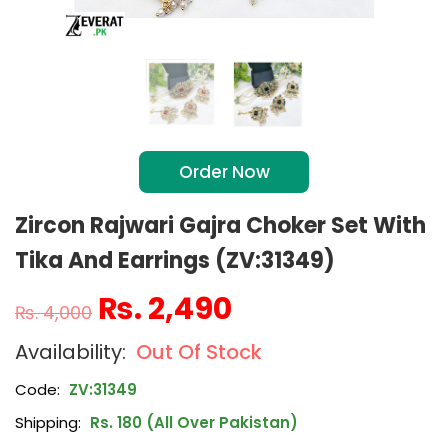
Order Now
Zircon Rajwari Gajra Choker Set With
Tika And Earrings (ZV:31349)
₨
2,490
₨
4,000
Out Of Stock
Code:
ZV:31349
Shipping:
Rs. 180 (All Over Pakistan)