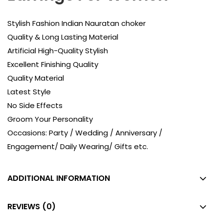
Stylish Fashion Indian Nauratan choker
Quality & Long Lasting Material
Artificial High-Quality Stylish
Excellent Finishing Quality
Quality Material
Latest Style
No Side Effects
Groom Your Personality
Occasions: Party / Wedding / Anniversary /
Engagement/ Daily Wearing/ Gifts etc.
ADDITIONAL INFORMATION
REVIEWS (0)