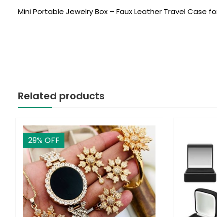
Mini Portable Jewelry Box – Faux Leather Travel Case for
Related products
29
% OFF