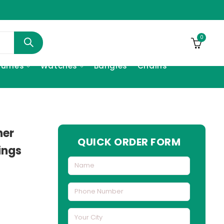
0
fumes
Watches
Bangles
Chains
her
QUICK ORDER FORM
ings