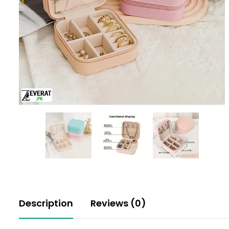
Description
Reviews (0)