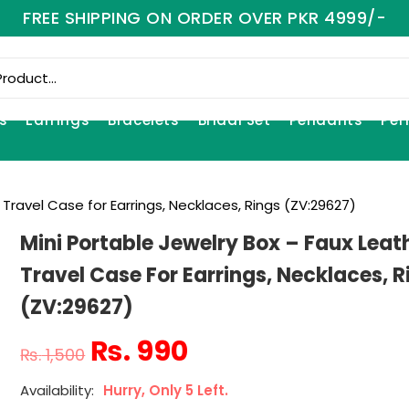
FREE SHIPPING ON ORDER OVER PKR 4999/-
s
Earrings
Bracelets
Bridal Set
Pendants
Per
 Travel Case for Earrings, Necklaces, Rings (ZV:29627)
Mini Portable Jewelry Box – Faux Leat
Travel Case For Earrings, Necklaces, R
(ZV:29627)
₨
990
₨
1,500
Hurry, Only 5 Left.