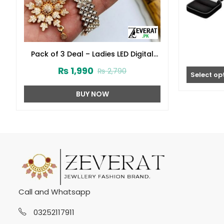
Pack of 3 Deal – Ladies LED Digital
Stone Wrist Watch, Flower Zircon
₨
1,990
₨
2,790
Combo Set & Jewellery Box
Select op
Organizer (zv:40156)
BUY NOW
Call and Whatsapp
03252117911