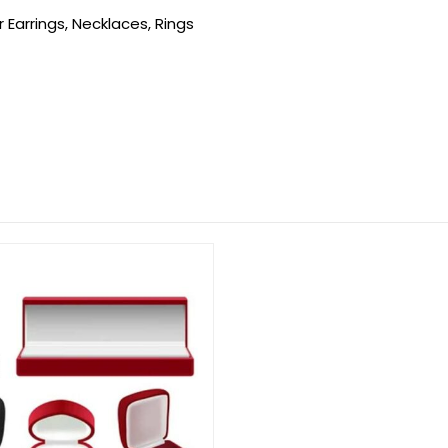
 Earrings, Necklaces, Rings