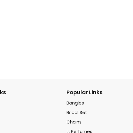
nks
Popular Links
Bangles
Bridal Set
Chains
J. Perfumes