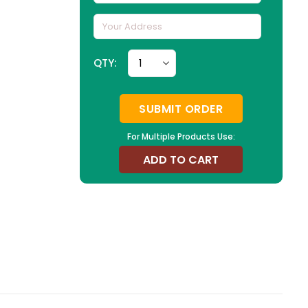
QTY:
SUBMIT ORDER
For Multiple Products Use:
ADD TO CART