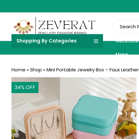
Shopping By Categories
Necklace
More
Home
»
Shop
»
Mini Portable Jewelry Box – Faux Leather
34
% OFF