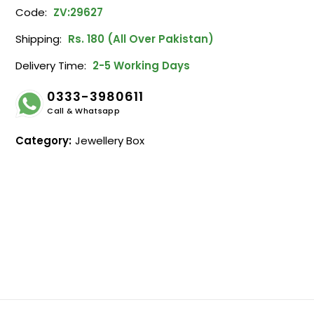
Code:
ZV:29627
Shipping:
Rs. 180 (All Over Pakistan)
Delivery Time:
2-5 Working Days
0333-3980611
Call & Whatsapp
Category:
Jewellery Box