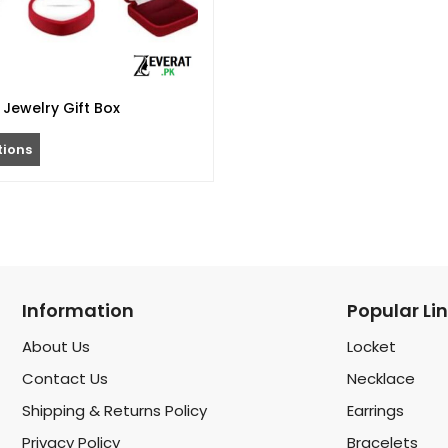
Jewelry Gift Box
tions
Information
Popular Li
About Us
Locket
Contact Us
Necklace
Shipping & Returns Policy
Earrings
Privacy Policy
Bracelets