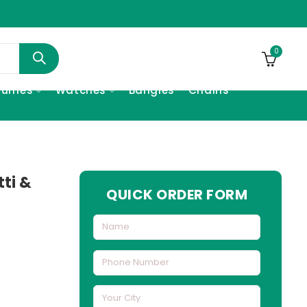
0
fumes
Watches
Bangles
Chains
tti &
QUICK ORDER FORM