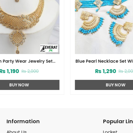
 Party Wear Jewelry Set
Blue Pearl Necklace Set Wi
and Matha Patti (ZV:1538)
and Matha Patti (ZV:
₨
1,190
₨
1,290
₨
2,000
₨
2,00
BUY NOW
BUY NOW
Information
Popular Li
About Us
Locket