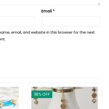
Email
*
ame, email, and website in this browser for the next
nt.
38
% OFF