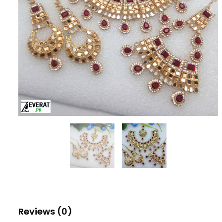
Reviews (0)