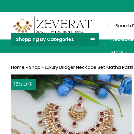
Shopping By Categories
Necklace
More
Home
»
Shop
»
Luxury Bridger Necklace Set Matha Patti 
16
% OFF