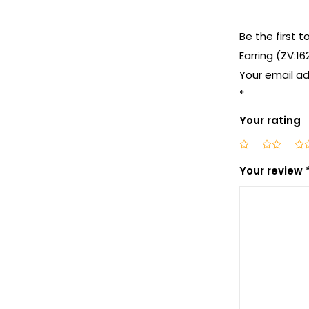
Be the first 
Earring (ZV:16
Your email ad
*
Your rating
Your review