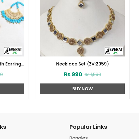
th Earrings
Necklace Set (ZV:2959)
1706)
₨
990
0
₨
1,590
BUY NOW
nks
Popular Links
Bangles