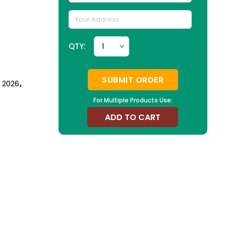
QTY:
SUBMIT ORDER
n 2026
,
For Multiple Products Use:
ADD TO CART