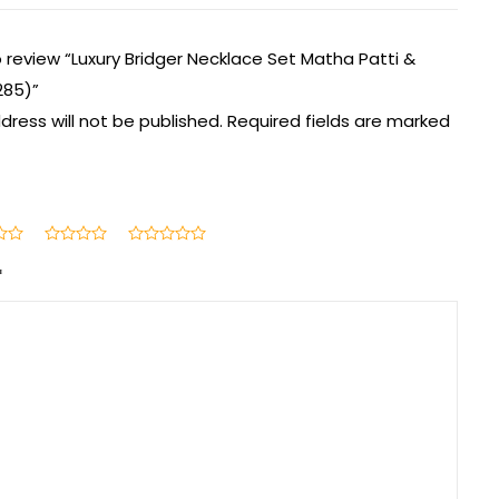
to review “Luxury Bridger Necklace Set Matha Patti &
285)”
dress will not be published.
Required fields are marked
*