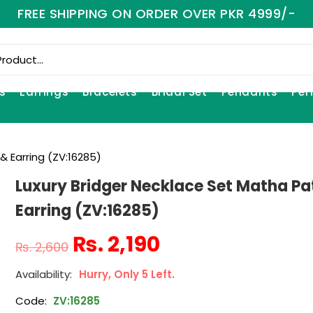
FREE SHIPPING ON ORDER OVER PKR 4999/-
s
Earrings
Bracelets
Bridal Set
Pendants
Per
& Earring (ZV:16285)
Luxury Bridger Necklace Set Matha Pa
Earring (ZV:16285)
₨
2,190
₨
2,600
Hurry, Only 5 Left.
Code:
ZV:16285