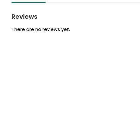
Reviews
There are no reviews yet.