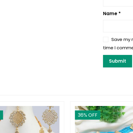
Name
*
Save my n
time I comme
36
% OFF