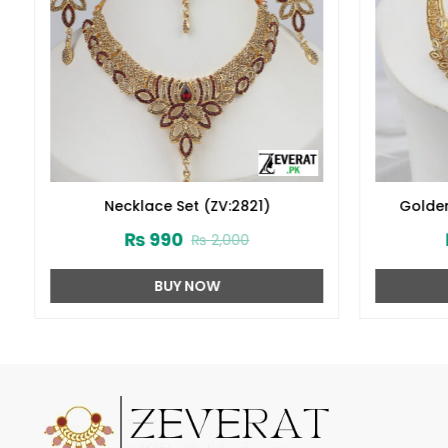
Necklace Set (ZV:2821)
Golden
Earring 
₨
990
₨
2,000
BUY NOW