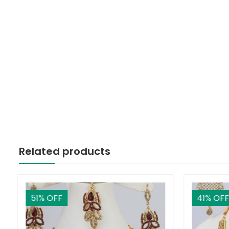
Related products
51
% OFF
41
% OFF