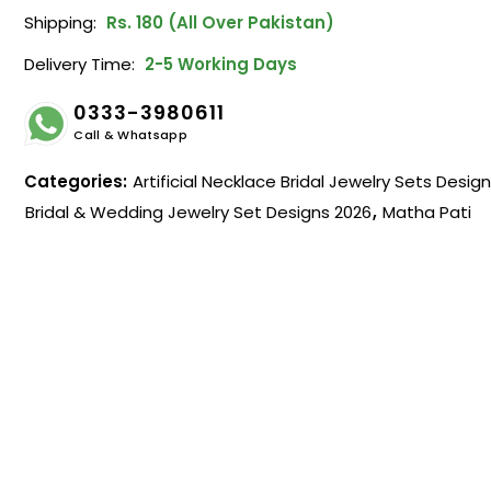
Shipping:
Rs. 180 (All Over Pakistan)
Delivery Time:
2-5 Working Days
0333-3980611
Call & Whatsapp
Categories:
Artificial Necklace Bridal Jewelry Sets Desig
Bridal & Wedding Jewelry Set Designs 2026
,
Matha Pati