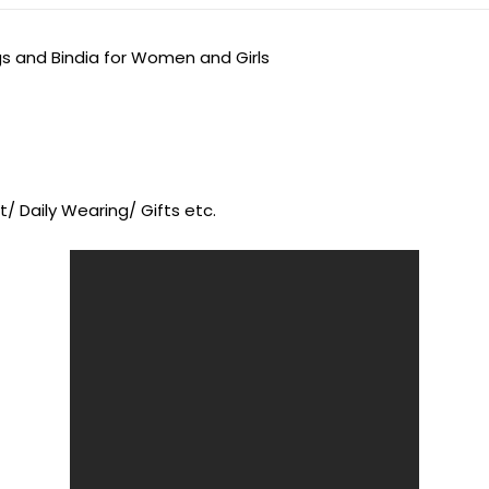
gs and Bindia for Women and Girls
/ Daily Wearing/ Gifts etc.