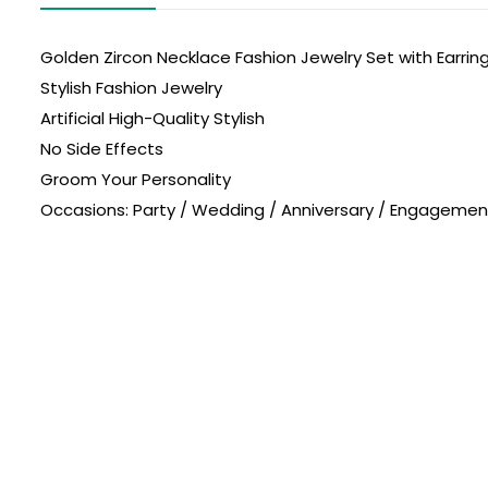
Golden Zircon Necklace Fashion Jewelry Set with Earrin
Stylish Fashion Jewelry
Artificial High-Quality Stylish
No Side Effects
Groom Your Personality
Occasions: Party / Wedding / Anniversary / Engagement