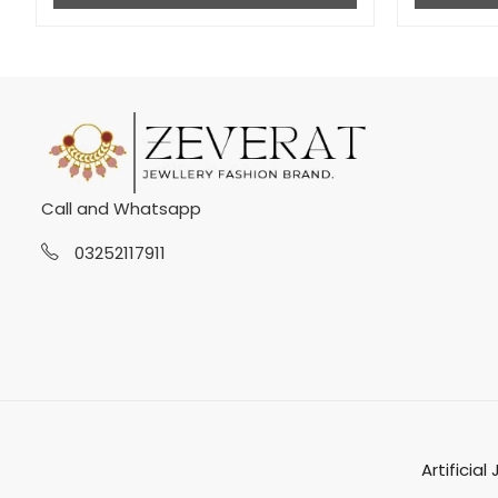
Call and Whatsapp
03252117911
Artificial