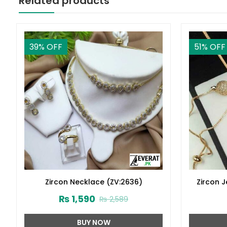
Related products
39
% OFF
51
% OFF
Zircon Necklace (ZV:2636)
Zircon 
₨
1,590
₨
2,589
BUY NOW