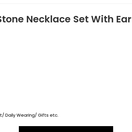
tone Necklace Set With Earr
/ Daily Wearing/ Gifts etc.