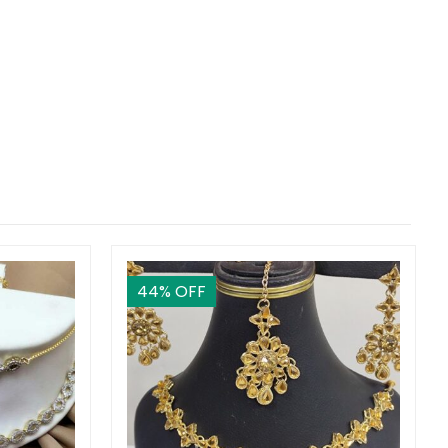
44
% OFF