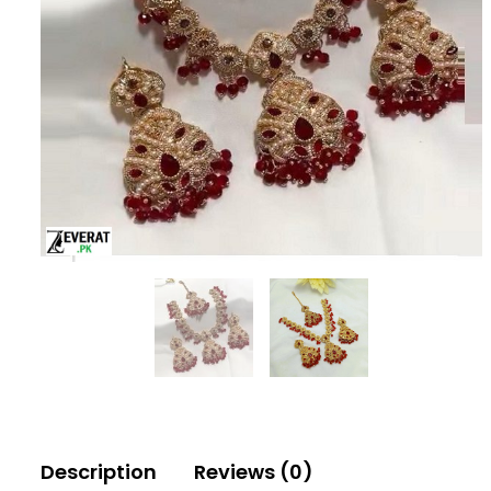
Description
Reviews (0)