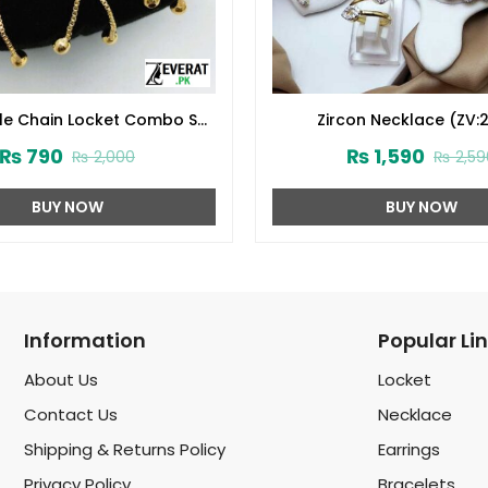
yle Chain Locket Combo Set
Zircon Necklace (ZV:
ign 2024 (Code:1916)
₨
790
₨
1,590
₨
2,000
₨
2,59
BUY NOW
BUY NOW
Information
Popular Li
About Us
Locket
Contact Us
Necklace
Shipping & Returns Policy
Earrings
Privacy Policy
Bracelets