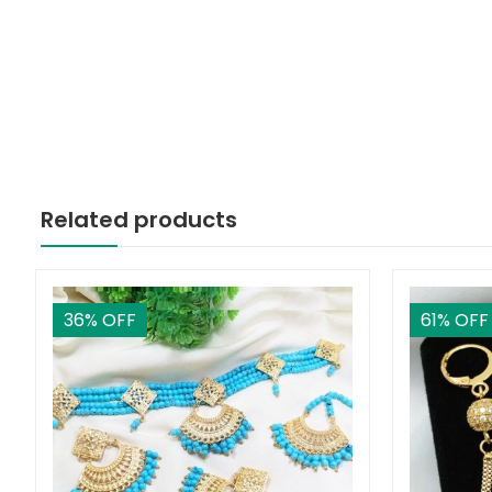
Related products
36
% OFF
61
% OFF