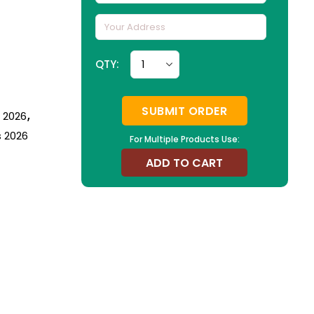
QTY:
SUBMIT ORDER
n 2026
,
s 2026
For Multiple Products Use:
ADD TO CART