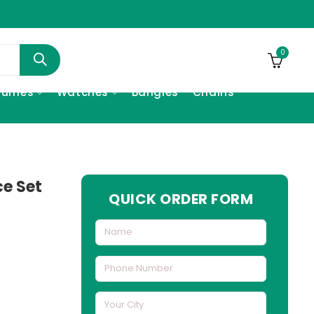
0
fumes
Watches
Bangles
Chains
e Set
QUICK ORDER FORM