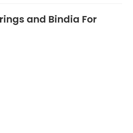
ings and Bindia For