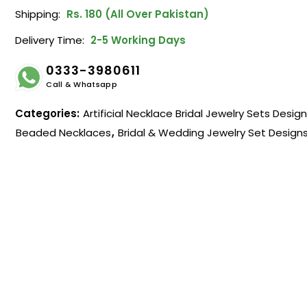
Shipping:
Rs. 180 (All Over Pakistan)
Delivery Time:
2-5 Working Days
0333-3980611
Call & Whatsapp
Categories:
Artificial Necklace Bridal Jewelry Sets Desig
Beaded Necklaces
,
Bridal & Wedding Jewelry Set Design