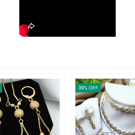
39
% OFF