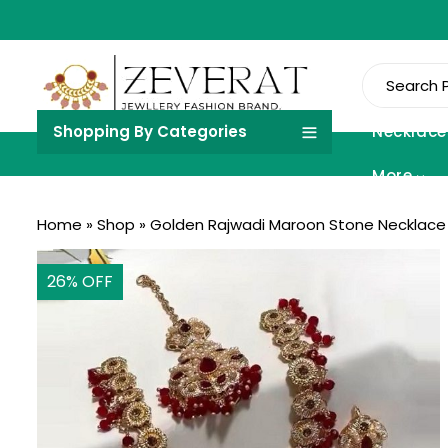
Shopping By Categories
Necklace
More
Home
»
Shop
»
Golden Rajwadi Maroon Stone Necklace S
26
% OFF