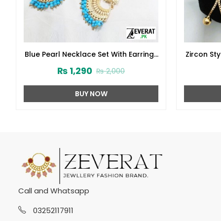
Blue Pearl Necklace Set With Earrings
Zircon St
and Matha Patti (ZV:1706)
Des
₨
1,290
₨
2,000
BUY NOW
Call and Whatsapp
03252117911