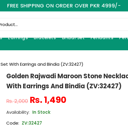
FREE SHIPPING ON ORDER OVER PKR 4999/-
s
Earrings
Bracelets
Bridal Set
Pendants
Per
et With Earrings and Bindia (ZV:32427)
Golden Rajwadi Maroon Stone Necklac
With Earrings And Bindia (ZV:32427)
₨
1,490
₨
2,000
In Stock
Code:
ZV:32427