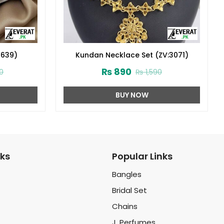
2639)
Kundan Necklace Set (ZV:3071)
₨
890
0
₨
1,590
BUY NOW
nks
Popular Links
Bangles
Bridal Set
Chains
J. Perfumes