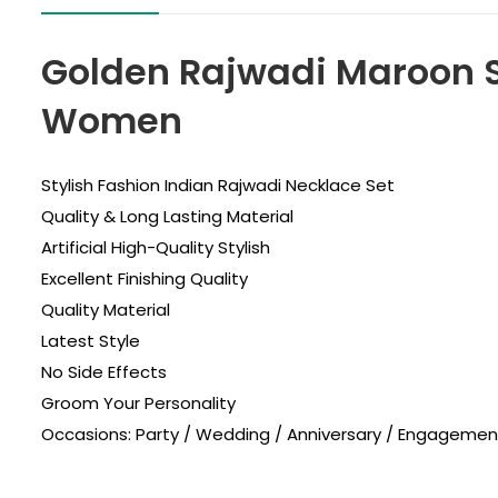
Golden Rajwadi Maroon S
Women
Stylish Fashion Indian Rajwadi Necklace Set
Quality & Long Lasting Material
Artificial High-Quality Stylish
Excellent Finishing Quality
Quality Material
Latest Style
No Side Effects
Groom Your Personality
Occasions: Party / Wedding / Anniversary / Engagement