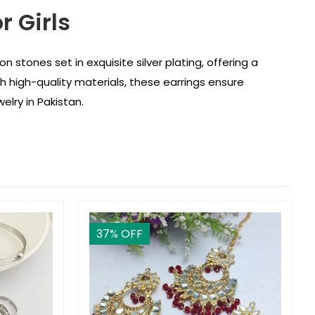
r Girls
on stones set in exquisite silver plating, offering a
h high-quality materials, these earrings ensure
elry in Pakistan.
37
% OFF