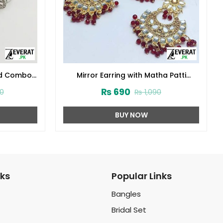
ped Combo
Mirror Earring with Matha Patti
0145)
(ZV:10840)
₨
690
0
₨
1,090
BUY NOW
nks
Popular Links
Bangles
Bridal Set