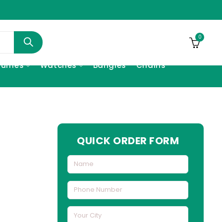
0
fumes
Watches
Bangles
Chains
QUICK ORDER FORM