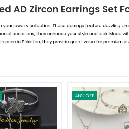
ed AD Zircon Earrings Set Fo
n your jewelry collection. These earrings feature dazzling zirc
pecial occasions, they enhance your style and look. Made wit
able price in Pakistan, they provide great value for premium jew
46
% OFF