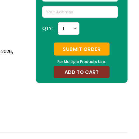
QTY:
SUBMIT ORDER
n 2026
,
For Multiple Products Use:
ADD TO CART