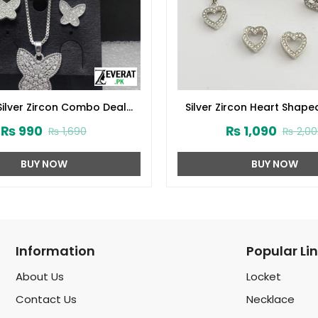
Silver Zircon Combo Deal
Silver Zircon Heart Sha
(ZV:15672)
Jewelry Gift Set (ZV:3
₨
990
₨
1,090
₨
1,690
₨
2,00
BUY NOW
BUY NOW
Information
Popular Li
About Us
Locket
Contact Us
Necklace