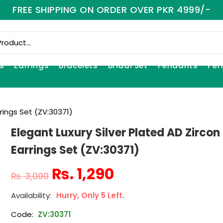
FREE SHIPPING ON ORDER OVER PKR 4999/-
s
Earrings
Bracelets
Bridal Set
Pendants
Per
rrings Set (ZV:30371)
Elegant Luxury Silver Plated AD Zircon
Earrings Set (ZV:30371)
₨
1,290
₨
3,000
Hurry, Only 5 Left.
Code:
ZV:30371