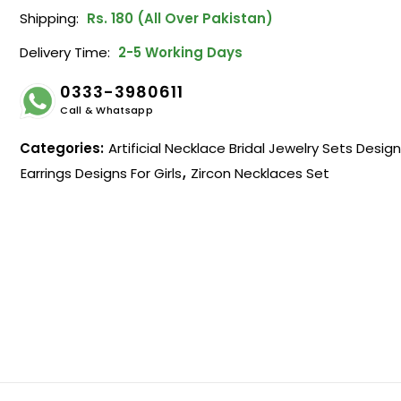
Shipping:
Rs. 180 (All Over Pakistan)
Delivery Time:
2-5 Working Days
0333-3980611
Call & Whatsapp
Categories:
Artificial Necklace Bridal Jewelry Sets Desig
Earrings Designs For Girls
,
Zircon Necklaces Set