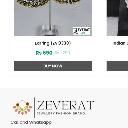
Earring (ZV:3338)
Indian 
₨
690
₨
1,290
BUY NOW
Call and Whatsapp