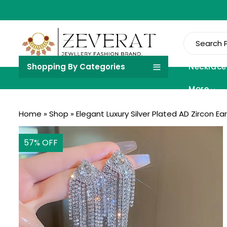
Shopping By Categories
Necklace
More
Home
»
Shop
»
Elegant Luxury Silver Plated AD Zircon Ea
57
% OFF