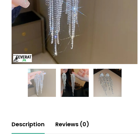
Description
Reviews (0)