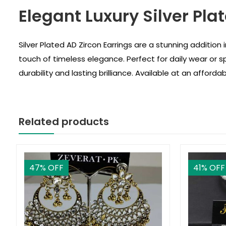
Elegant Luxury Silver Plat
Silver Plated AD Zircon Earrings are a stunning addition i
touch of timeless elegance. Perfect for daily wear or s
durability and lasting brilliance. Available at an afford
Related products
47
% OFF
41
% OFF