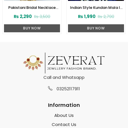
Pakistani Bridal Necklace
Indian Style Kundan Mala In
Jewelry Set with Earrings,
Real White Pearl (ZV:1560)
₨
2,290
₨
1,990
₨
3,500
₨
2,790
Teeka and Jhumar (ZV:1649)
BUY NOW
BUY NOW
Call and Whatsapp
03252117911
Information
About Us
Contact Us