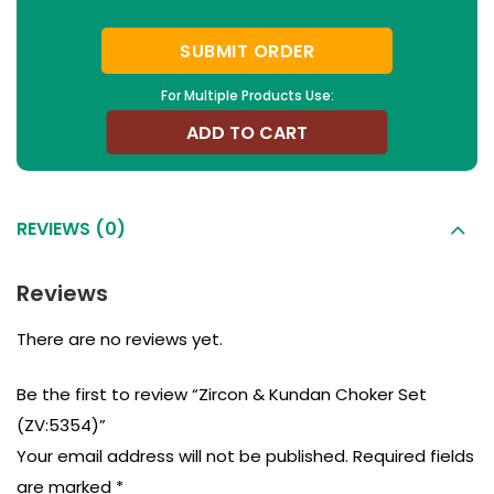
SUBMIT ORDER
For Multiple Products Use:
ADD TO CART
REVIEWS (0)
Reviews
There are no reviews yet.
Be the first to review “Zircon & Kundan Choker Set
(ZV:5354)”
Your email address will not be published.
Required fields
are marked
*