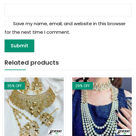
Save my name, email, and website in this browser
for the next time I comment.
Related products
35
% OFF
29
% OFF