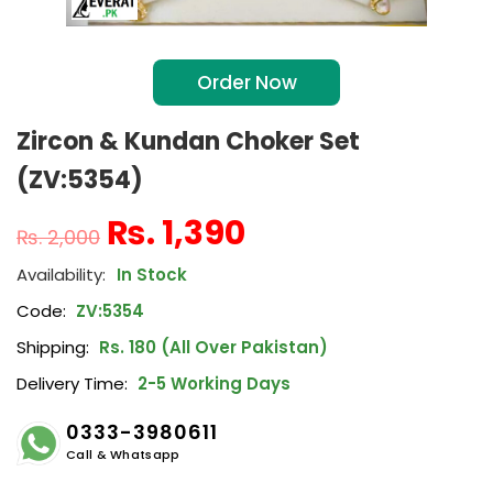
Order Now
Zircon & Kundan Choker Set
(ZV:5354)
₨
1,390
₨
2,000
In Stock
Code:
ZV:5354
Shipping:
Rs. 180 (All Over Pakistan)
Delivery Time:
2-5 Working Days
0333-3980611
Call & Whatsapp