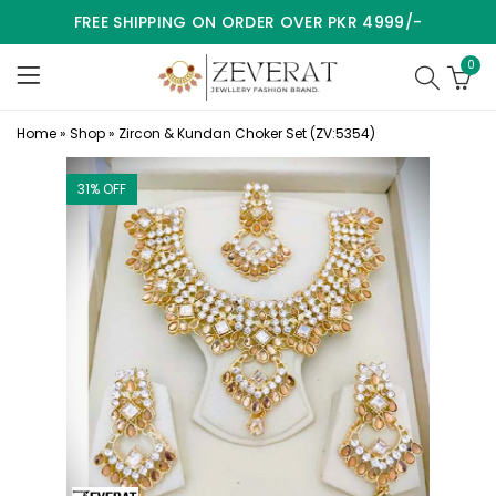
FREE SHIPPING ON ORDER OVER PKR 4999/-
0
Home
»
Shop
»
Zircon & Kundan Choker Set (ZV:5354)
31
% OFF