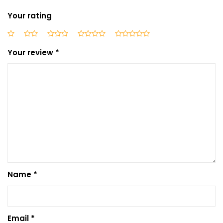
Your rating
Your review
*
Name
*
Email
*