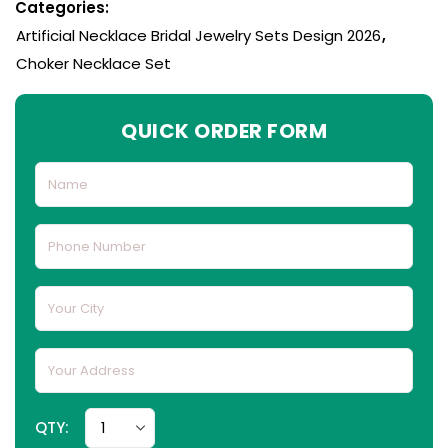
Categories:
Artificial Necklace Bridal Jewelry Sets Design 2026
,
Choker Necklace Set
QUICK ORDER FORM
QTY: