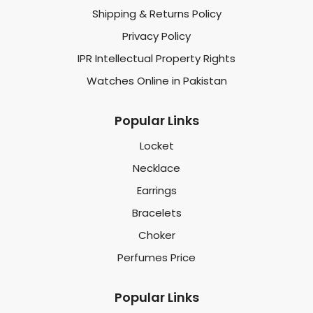
Shipping & Returns Policy
Privacy Policy
IPR Intellectual Property Rights
Watches Online in Pakistan
Popular Links
Locket
Necklace
Earrings
Bracelets
Choker
Perfumes Price
Popular Links