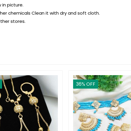
in picture.
r chemicals Clean it with dry and soft cloth.
ther stores.
36
% OFF