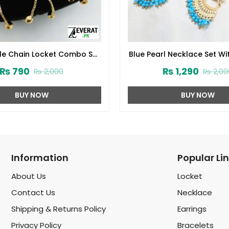
yle Chain Locket Combo Set
Blue Pearl Necklace Set Wi
ign 2024 (Code:1916)
and Matha Patti (ZV:
₨
790
₨
1,290
₨
2,000
₨
2,00
BUY NOW
BUY NOW
Information
Popular Li
About Us
Locket
Contact Us
Necklace
Shipping & Returns Policy
Earrings
Privacy Policy
Bracelets