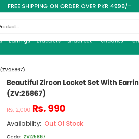
FREE SHIPPING ON ORDER OVER PKR 4999/-
s
Earrings
Bracelets
Bridal Set
Pendants
Per
s (ZV:25867)
Beautiful Zircon Locket Set With Earri
(ZV:25867)
₨
990
₨
2,000
Out Of Stock
Code:
ZV:25867