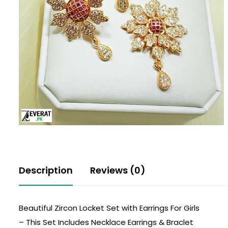
Description
Reviews (0)
Beautiful Zircon Locket Set with Earrings For Girls
– This Set Includes Necklace Earrings & Braclet