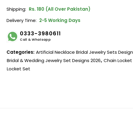
Shipping:
Rs. 180 (All Over Pakistan)
Delivery Time:
2-5 Working Days
0333-3980611
Call & Whatsapp
Categories:
Artificial Necklace Bridal Jewelry Sets Desig
Bridal & Wedding Jewelry Set Designs 2026
,
Chain Locket
Locket Set