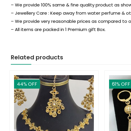
– We provide 100% same & fine quality product as show 
– Jewellery Care : Keep away from water perfume & othe
– We provide very reasonable prices as compared to o
– All items are packed in 1 Premium gift Box.
Related products
44
% OFF
61
% OFF