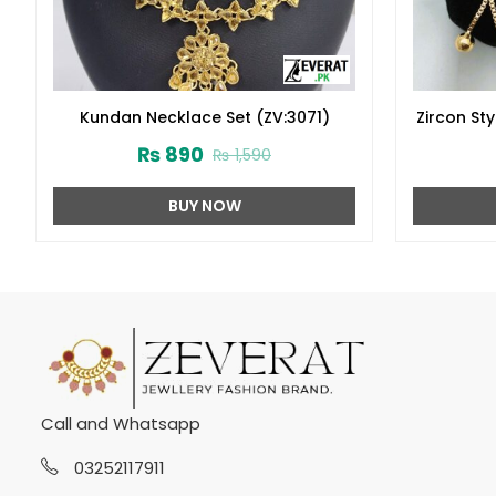
Kundan Necklace Set (ZV:3071)
Zircon St
Des
₨
890
₨
1,590
BUY NOW
Call and Whatsapp
03252117911