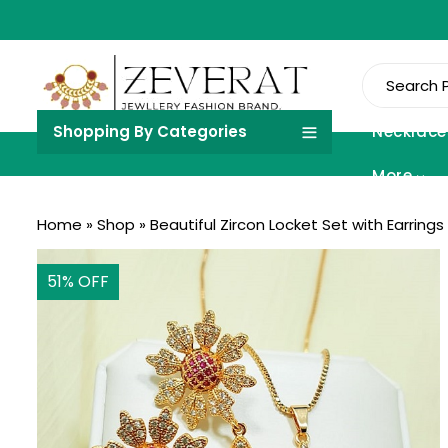
Shopping By Categories
Necklace
More
Home
»
Shop
»
Beautiful Zircon Locket Set with Earring
51
% OFF