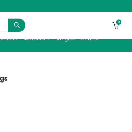
0
fumes
Watches
Bangles
Chains
ngs