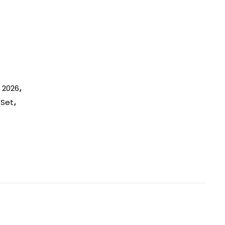
n 2026
,
 Set
,