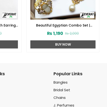
th Earrings
Beautiful Egyptian Combo Set |
1706)
Necklace, Earrings & Ring (ZV:2356)
₨
1,190
0
₨
2,000
BUY NOW
nks
Popular Links
Bangles
Bridal Set
Chains
J. Perfumes