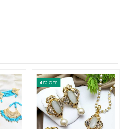
41
% OFF