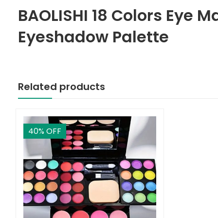
BAOLISHI 18 Colors Eye M
Eyeshadow Palette
Related products
40
% OFF