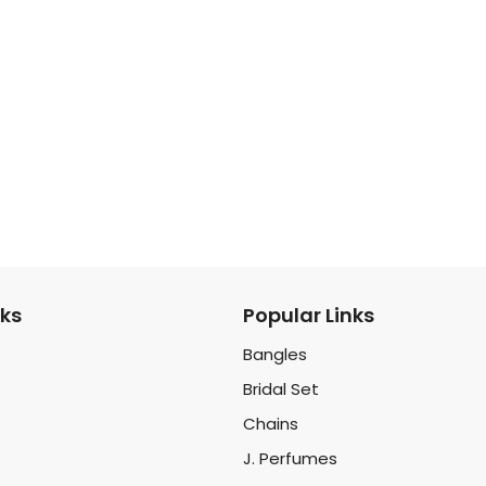
nks
Popular Links
Bangles
Bridal Set
Chains
J. Perfumes