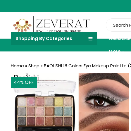
Shopping By Categories
Necklace
More
Home
»
Shop
»
BAOLISHI 18 Colors Eye Makeup Palette (
44
% OFF