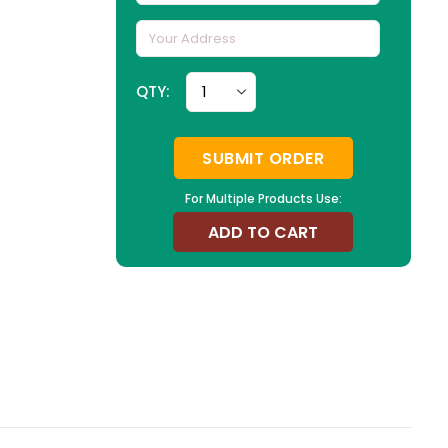
QTY:
SUBMIT ORDER
For Multiple Products Use:
ADD TO CART