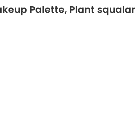
akeup Palette, Plant squala