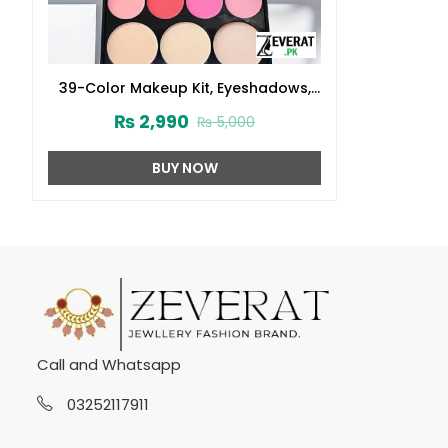
39-Color Makeup Kit, Eyeshadows,
Blushes, Powders, Lip Colors and
₨
2,990
₨
5,000
Brushes (ZV:31037)
BUY NOW
Call and Whatsapp
03252117911