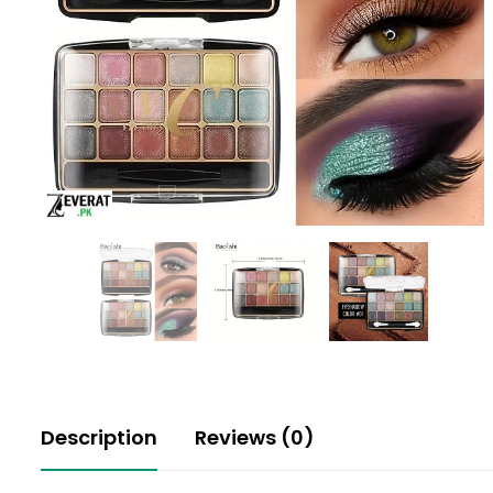
Description
Reviews (0)