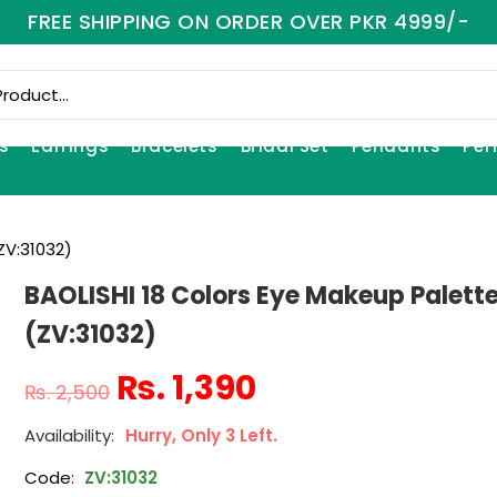
FREE SHIPPING ON ORDER OVER PKR 4999/-
s
Earrings
Bracelets
Bridal Set
Pendants
Per
ZV:31032)
BAOLISHI 18 Colors Eye Makeup Palett
(ZV:31032)
₨
1,390
₨
2,500
Hurry, Only 3 Left.
Code:
ZV:31032