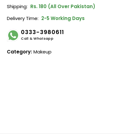
Shipping:
Rs. 180 (All Over Pakistan)
Delivery Time:
2-5 Working Days
0333-3980611
Call & Whatsapp
Category:
Makeup