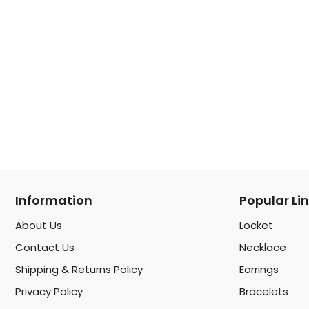
Information
Popular Li
About Us
Locket
Contact Us
Necklace
Shipping & Returns Policy
Earrings
Privacy Policy
Bracelets