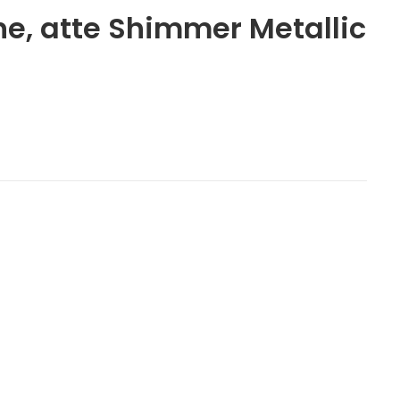
ne, atte Shimmer Metallic