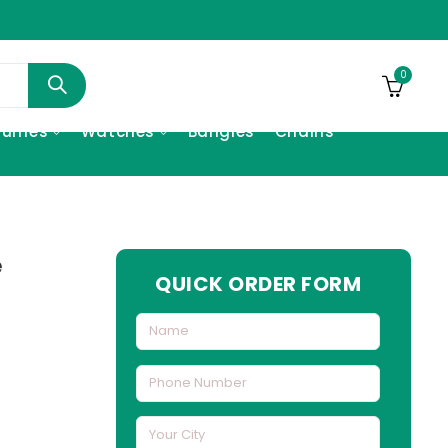
0
fumes
Watches
Bangles
Chains
e
QUICK ORDER FORM